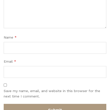
Name
*
Email
*
Save my name, email, and website in this browser for the
next time I comment.