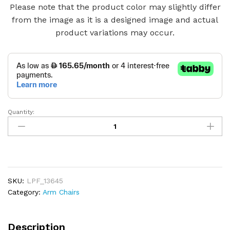
Please note that the product color may slightly differ
from the image as it is a designed image and actual
product variations may occur.
Quantity:
Vintage
Light
Brown
Leather
Club
Chair
SKU:
LPF_13645
quantity
Category:
Arm Chairs
Description