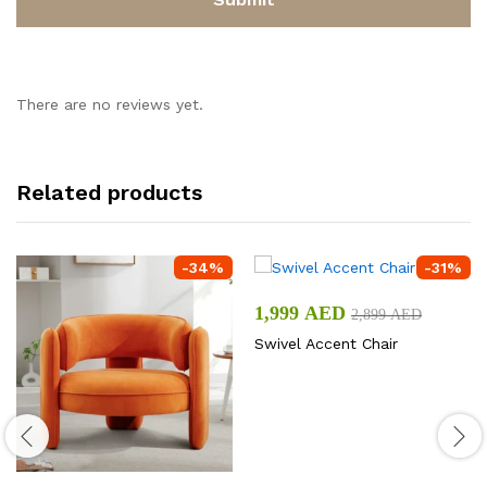
There are no reviews yet.
Related products
-
34
%
-
31
%
1,999
AED
2,899
AED
Swivel Accent Chair