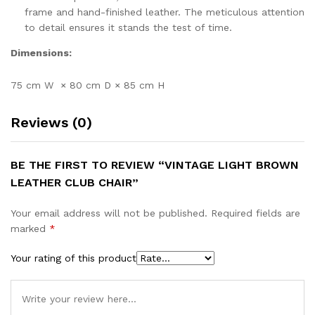
frame and hand-finished leather. The meticulous attention
to detail ensures it stands the test of time.
Dimensions:
75 cm W × 80 cm D × 85 cm H
Reviews (0)
BE THE FIRST TO REVIEW “VINTAGE LIGHT BROWN
LEATHER CLUB CHAIR”
Your email address will not be published.
Required fields are
marked
*
Your rating of this product