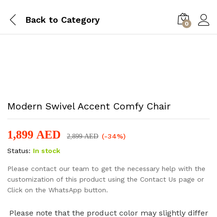
Back to
Category
0
-
%
Modern Swivel Accent Comfy Chair
1,899
AED
(-34%)
2,899
AED
Status:
In stock
Please contact our team to get the necessary help with the
customization of this product using the Contact Us page or
Click on the WhatsApp button.
Please note that the product color may slightly differ