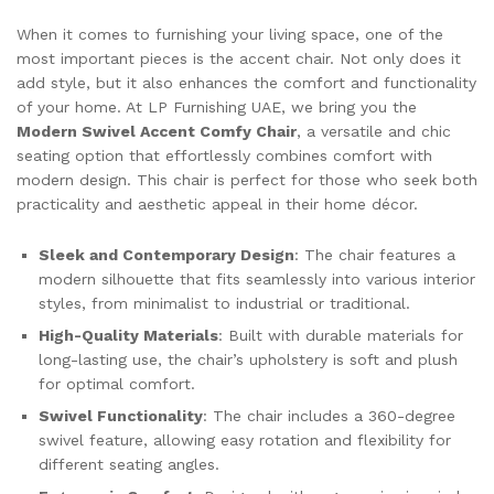
When it comes to furnishing your living space, one of the
most important pieces is the accent chair. Not only does it
add style, but it also enhances the comfort and functionality
of your home. At LP Furnishing UAE, we bring you the
Modern Swivel Accent Comfy Chair
, a versatile and chic
seating option that effortlessly combines comfort with
modern design. This chair is perfect for those who seek both
practicality and aesthetic appeal in their home décor.
Sleek and Contemporary Design
: The chair features a
modern silhouette that fits seamlessly into various interior
styles, from minimalist to industrial or traditional.
High-Quality Materials
: Built with durable materials for
long-lasting use, the chair’s upholstery is soft and plush
for optimal comfort.
Swivel Functionality
: The chair includes a 360-degree
swivel feature, allowing easy rotation and flexibility for
different seating angles.