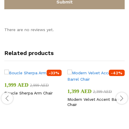
There are no reviews yet.
Related products
-
33
%
-
42
%
1,999
AED
2,999
AED
1,399
AED
2,399
AED
Boucle Sherpa Arm Chair
Modern Velvet Accent Barrel
Chair