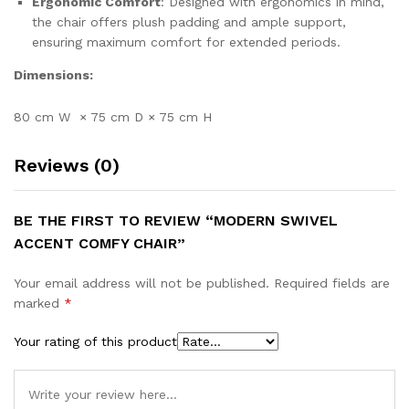
Ergonomic Comfort
: Designed with ergonomics in mind,
the chair offers plush padding and ample support,
ensuring maximum comfort for extended periods.
Dimensions:
80 cm W × 75 cm D × 75 cm H
Reviews (0)
BE THE FIRST TO REVIEW “MODERN SWIVEL
ACCENT COMFY CHAIR”
Your email address will not be published.
Required fields are
marked
*
Your rating of this product