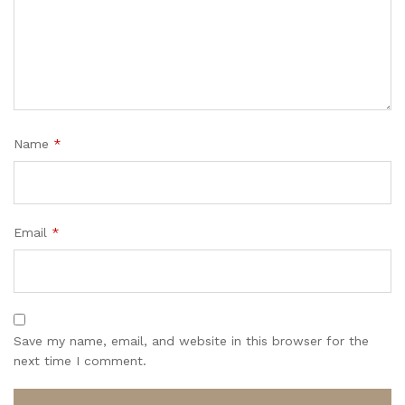
Name
*
Email
*
Save my name, email, and website in this browser for the
next time I comment.