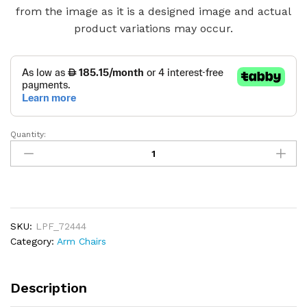
from the image as it is a designed image and actual
product variations may occur.
Quantity:
Modern
Swivel
Accent
Comfy
Chair
quantity
SKU:
LPF_72444
Category:
Arm Chairs
Description