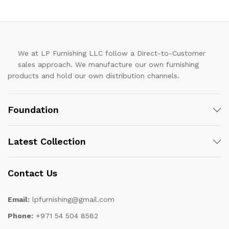
We at LP Furnishing LLC follow a Direct-to-Customer
sales approach. We manufacture our own furnishing
products and hold our own distribution channels.
Foundation
Latest Collection
Contact Us
Email:
lpfurnishing@gmail.com
Phone:
+971 54 504 8582