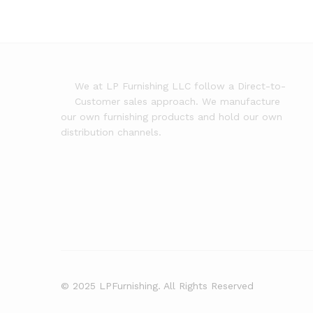
We at LP Furnishing LLC follow a Direct-to-
Customer sales approach. We manufacture
our own furnishing products and hold our own
distribution channels.
© 2025 LPFurnishing. All Rights Reserved