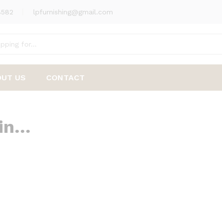
8582
lpfurnishing@gmail.com
OUT US
CONTACT
 in…