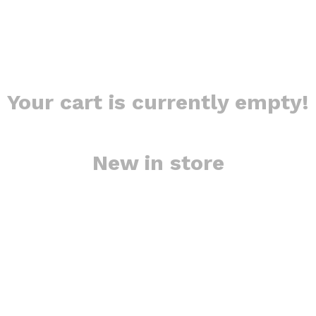
Your cart is currently empty!
New in store