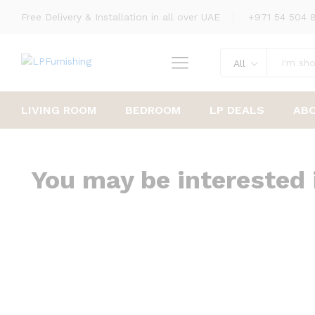
Free Delivery & Installation in all over UAE
+971 54 504 
All
LIVING ROOM
BEDROOM
LP DEALS
AB
You may be interested