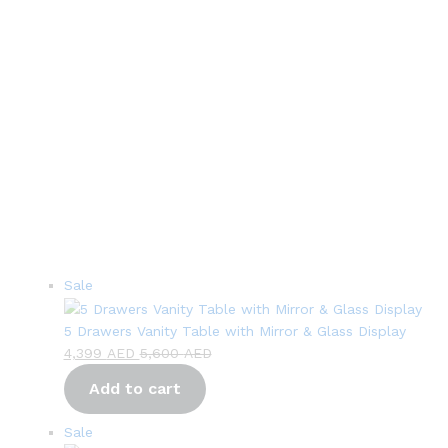
Product
Sale
on
sale
5 Drawers Vanity Table with Mirror & Glass Display
4,399
AED
5,600
AED
Add to cart
Product
Sale