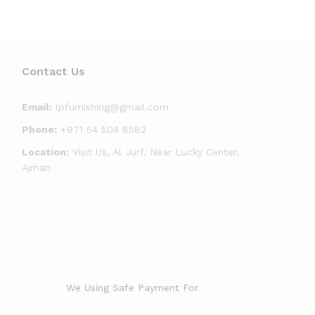
Contact Us
Email:
lpfurnishing@gmail.com
Phone:
+971 54 504 8582
Location:
Visit Us, Al Jurf, Near Lucky Center,
Ajman
We Using Safe Payment For