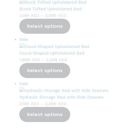
on
sale
Block Tufted Upholstered Bed
Price
2,199
AED
–
3,499
AED
range:
Select options
2,199 AED
through
Product
Sale
3,499 AED
on
sale
Cloud-Shaped Upholstered Bed
Price
1,999
AED
–
3,299
AED
range:
Select options
1,999 AED
through
Product
Sale
3,299 AED
on
sale
Hydraulic Storage Bed with Side Drawers
Price
2,199
AED
–
3,499
AED
range:
Select options
2,199 AED
through
3,499 AED