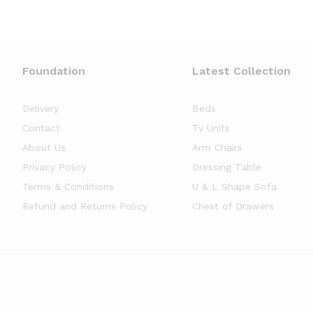
Foundation
Latest Collection
Delivery
Beds
Contact
Tv Units
About Us
Arm Chairs
Privacy Policy
Dressing Table
Terms & Conditions
U & L Shape Sofa
Refund and Returns Policy
Chest of Drawers