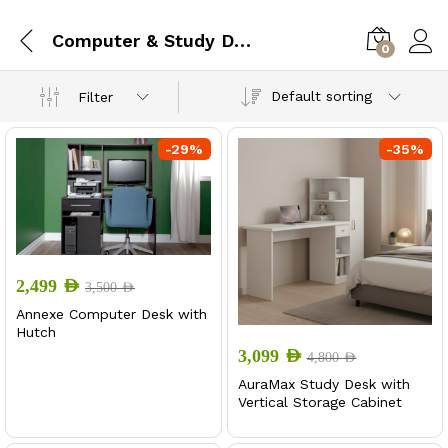
Computer & Study Desk
0
Default sorting
Filter
-
29
%
-
35
%
x
ce
ce
2,499
AED
3,500
AED
Annexe Computer Desk with
Hutch
3,099
AED
4,800
AED
AuraMax Study Desk with
Vertical Storage Cabinet