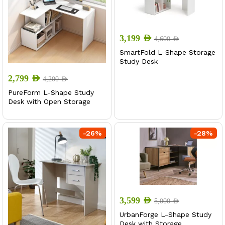
3,199
AED
4,600
AED
SmartFold L-Shape Storage
Study Desk
2,799
AED
4,200
AED
PureForm L-Shape Study
Desk with Open Storage
-
26
%
-
28
%
3,599
AED
5,000
AED
UrbanForge L-Shape Study
Desk with Storage