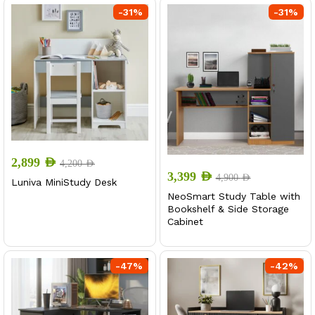
-
31
%
-
31
%
2,899
AED
4,200
AED
3,399
AED
4,900
AED
Luniva MiniStudy Desk
NeoSmart Study Table with
Bookshelf & Side Storage
Cabinet
-
47
%
-
42
%