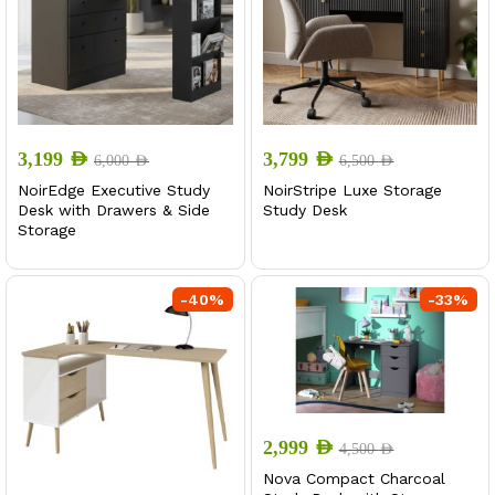
3,199
AED
3,799
AED
6,000
AED
6,500
AED
NoirEdge Executive Study
NoirStripe Luxe Storage
Desk with Drawers & Side
Study Desk
Storage
-
40
%
-
33
%
2,999
AED
4,500
AED
Nova Compact Charcoal