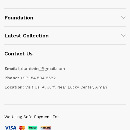
Foundation
Latest Collection
Contact Us
Email:
lpfurnishing@gmail.com
Phone:
+971 54 504 8582
Location:
Visit Us, Al Jurf, Near Lucky Center, Ajman
We Using Safe Payment For