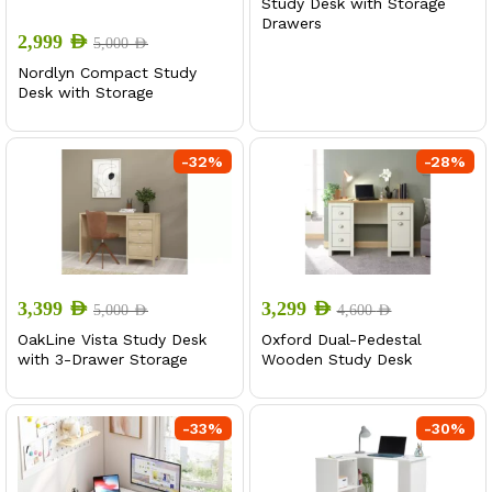
Study Desk with Storage
Drawers
2,999
AED
5,000
AED
Nordlyn Compact Study
Desk with Storage
-
32
%
-
28
%
3,399
AED
3,299
AED
5,000
AED
4,600
AED
OakLine Vista Study Desk
Oxford Dual-Pedestal
with 3-Drawer Storage
Wooden Study Desk
-
33
%
-
30
%