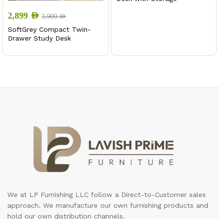
2,899
AED
3,900
AED
SoftGrey Compact Twin-
Drawer Study Desk
We at LP Furnishing LLC follow a Direct-to-Customer sales
approach. We manufacture our own furnishing products and
hold our own distribution channels.