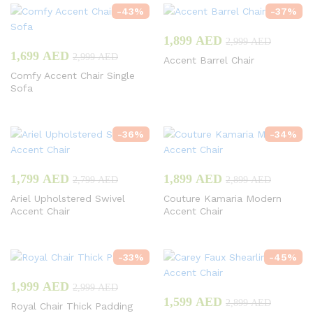
-
43
%
-
37
%
1,899
AED
2,999
AED
1,699
AED
2,999
AED
Accent Barrel Chair
Comfy Accent Chair Single
Sofa
-
36
%
-
34
%
1,799
AED
1,899
AED
2,799
AED
2,899
AED
Ariel Upholstered Swivel
Couture Kamaria Modern
Accent Chair
Accent Chair
-
33
%
-
45
%
1,999
AED
2,999
AED
1,599
AED
2,899
AED
Royal Chair Thick Padding