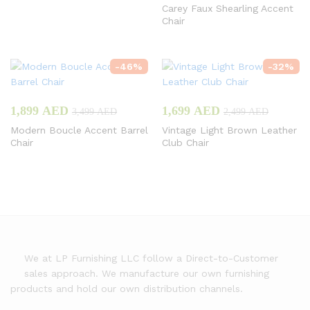
Carey Faux Shearling Accent
Chair
-
46
%
-
32
%
1,899
AED
1,699
AED
3,499
AED
2,499
AED
Modern Boucle Accent Barrel
Vintage Light Brown Leather
Chair
Club Chair
We at LP Furnishing LLC follow a Direct-to-Customer
sales approach. We manufacture our own furnishing
products and hold our own distribution channels.