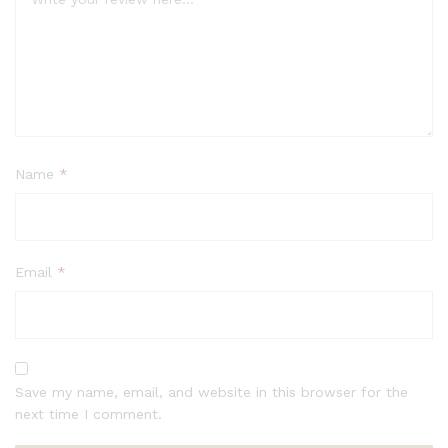
Name
*
Email
*
Save my name, email, and website in this browser for the
next time I comment.