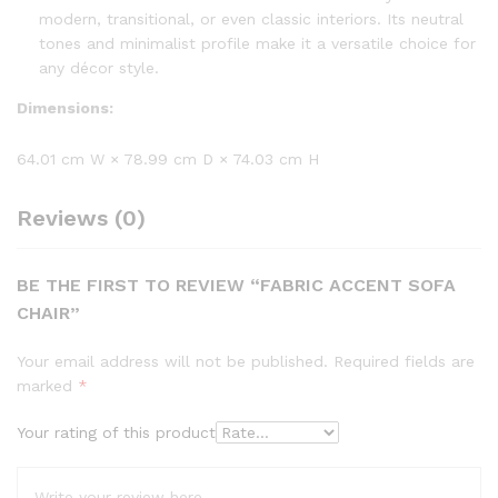
modern, transitional, or even classic interiors. Its neutral
tones and minimalist profile make it a versatile choice for
any décor style.
Dimensions:
64.01 cm W × 78.99 cm D × 74.03 cm H
Reviews (0)
BE THE FIRST TO REVIEW “FABRIC ACCENT SOFA
CHAIR”
Your email address will not be published.
Required fields are
marked
*
Your rating of this product