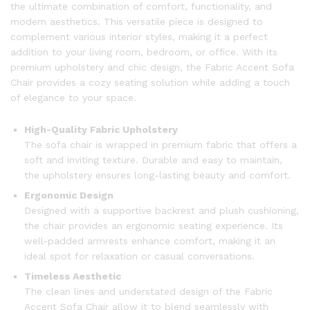
the ultimate combination of comfort, functionality, and
modern aesthetics. This versatile piece is designed to
complement various interior styles, making it a perfect
addition to your living room, bedroom, or office. With its
premium upholstery and chic design, the Fabric Accent Sofa
Chair provides a cozy seating solution while adding a touch
of elegance to your space.
High-Quality Fabric Upholstery
The sofa chair is wrapped in premium fabric that offers a
soft and inviting texture. Durable and easy to maintain,
the upholstery ensures long-lasting beauty and comfort.
Ergonomic Design
Designed with a supportive backrest and plush cushioning,
the chair provides an ergonomic seating experience. Its
well-padded armrests enhance comfort, making it an
ideal spot for relaxation or casual conversations.
Timeless Aesthetic
The clean lines and understated design of the Fabric
Accent Sofa Chair allow it to blend seamlessly with