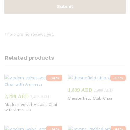
There are no reviews yet.
Related products
-
34
%
-
37
%
1,899
AED
2,999
AED
2,299
AED
3,499
AED
Chesterfield Club Chair
Modern Velvet Accent Chair
with Armrests
-
34
%
-
41
%