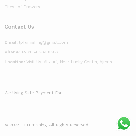
Chest of Drawers
Contact Us
Email:
lpfurnishing@gmail.com
Phone:
+971 54 504 8582
Location:
Visit Us, Al Jurf, Near Lucky Center, Ajman
We Using Safe Payment For
© 2025 LPFurnishing. All Rights Reserved