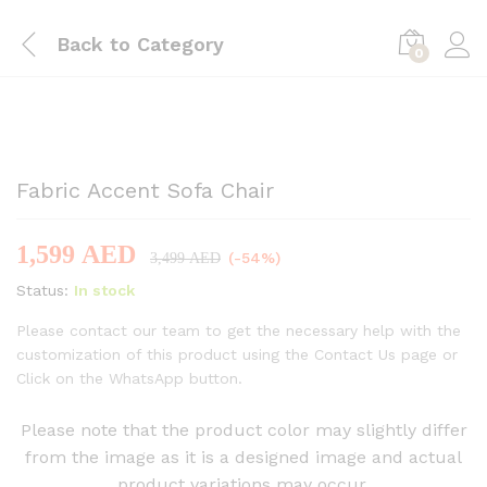
Back to
Category
0
-
%
Fabric Accent Sofa Chair
1,599
AED
(-54%)
3,499
AED
Status:
In stock
Please contact our team to get the necessary help with the
customization of this product using the Contact Us page or
Click on the WhatsApp button.
Please note that the product color may slightly differ
from the image as it is a designed image and actual
product variations may occur.