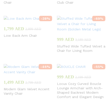
Chair
Club Chair
-
38
%
-
69
%
1,799
AED
2,899
AED
Low Back Arm Chair
999
AED
3,189
AED
Stuffed Wide Tufted Velvet a
Chair for Living Room
-
46
%
-
55
%
999
AED
2,199
AED
1,499
AED
2,799
AED
Locus Cozy Curved Boucle
Lounge Armchair with Arch-
Modern Glam Velvet Accent
Shaped Backrest Modern
Vanity Chair
Comfort and Elegant Design