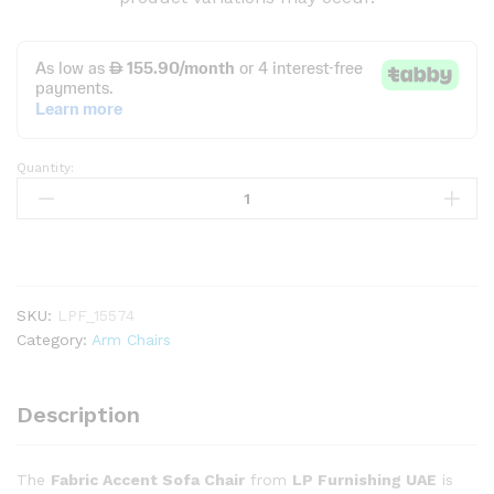
Quantity:
Fabric
Accent
Sofa
Chair
quantity
SKU:
LPF_15574
Category:
Arm Chairs
Description
The
Fabric Accent Sofa Chair
from
LP Furnishing UAE
is