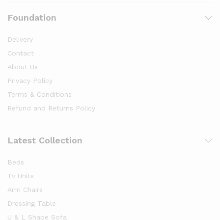
Foundation
Delivery
Contact
About Us
Privacy Policy
Terms & Conditions
Refund and Returns Policy
Latest Collection
Beds
Tv Units
Arm Chairs
Dressing Table
U & L Shape Sofa