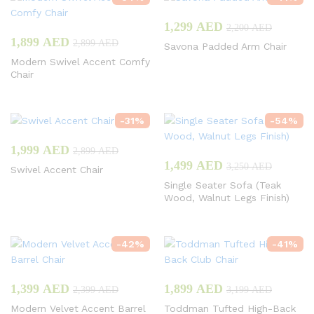
1,299
AED
2,200
AED
1,899
AED
2,899
AED
Savona Padded Arm Chair
Modern Swivel Accent Comfy
Chair
-
31
%
-
54
%
1,999
AED
2,899
AED
1,499
AED
3,250
AED
Swivel Accent Chair
Single Seater Sofa (Teak
Wood, Walnut Legs Finish)
-
42
%
-
41
%
1,399
AED
1,899
AED
2,399
AED
3,199
AED
Modern Velvet Accent Barrel
Toddman Tufted High-Back