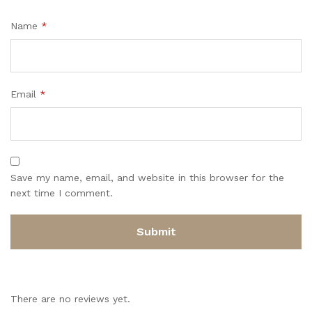
Name
*
Email
*
Save my name, email, and website in this browser for the
next time I comment.
There are no reviews yet.