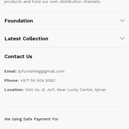
products and hold our own distribution channels.
Foundation
Latest Collection
Contact Us
Email:
lpfurnishing@gmail.com
Phone:
+971 54 504 8582
Location:
Visit Us, Al Jurf, Near Lucky Center, Ajman
We Using Safe Payment For