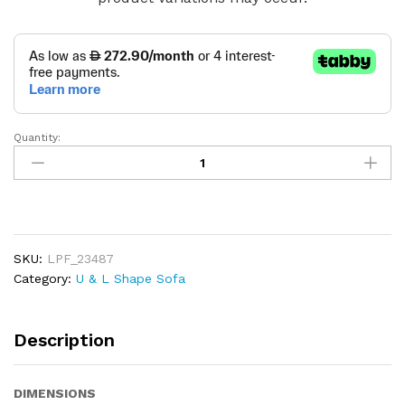
Quantity:
Savoy
Cloud
Sofa
quantity
SKU:
LPF_23487
Category:
U & L Shape Sofa
Description
DIMENSIONS