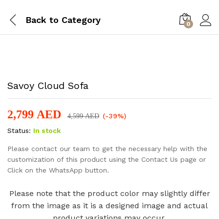
Back to
Category
0
-
%
Savoy Cloud Sofa
2,799
AED
(-39%)
4,599
AED
Status:
In stock
Please contact our team to get the necessary help with the
customization of this product using the Contact Us page or
Click on the WhatsApp button.
Please note that the product color may slightly differ
from the image as it is a designed image and actual
product variations may occur.