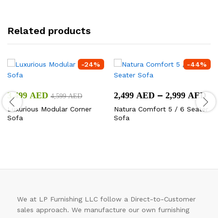
Related products
-
24
%
-
44
%
Pr
–
3,499
AED
2,499
AED
2,999
AED
4,599
AED
ra
Luxurious Modular Corner
Natura Comfort 5 / 6 Seater
2,
Sofa
Sofa
th
2,
We at LP Furnishing LLC follow a Direct-to-Customer
sales approach. We manufacture our own furnishing