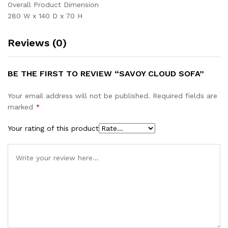
Overall Product Dimension
280 W x 140 D x 70 H
Reviews (0)
BE THE FIRST TO REVIEW “SAVOY CLOUD SOFA”
Your email address will not be published.
Required fields are
marked
*
Your rating of this product