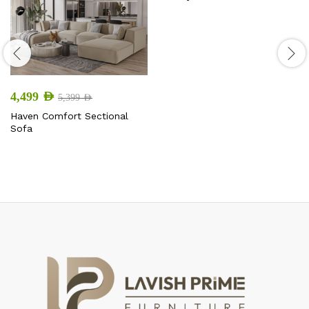
4,499
AED
5,399
AED
Haven Comfort Sectional
Sofa