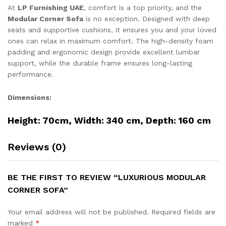
At
LP Furnishing UAE
, comfort is a top priority, and the
Modular Corner Sofa
is no exception. Designed with deep
seats and supportive cushions, it ensures you and your loved
ones can relax in maximum comfort. The high-density foam
padding and ergonomic design provide excellent lumbar
support, while the durable frame ensures long-lasting
performance.
Dimensions:
Height: 70cm, Width: 340 cm, Depth: 160 cm
Reviews (0)
BE THE FIRST TO REVIEW “LUXURIOUS MODULAR
CORNER SOFA”
Your email address will not be published.
Required fields are
marked
*