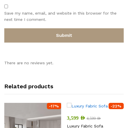
Save my name, email, and website in this browser for the
next time I comment.
There are no reviews yet.
Related products
-
17
%
-
22
%
3,599
AED
4,599
AED
Luxury Fabric Sofa