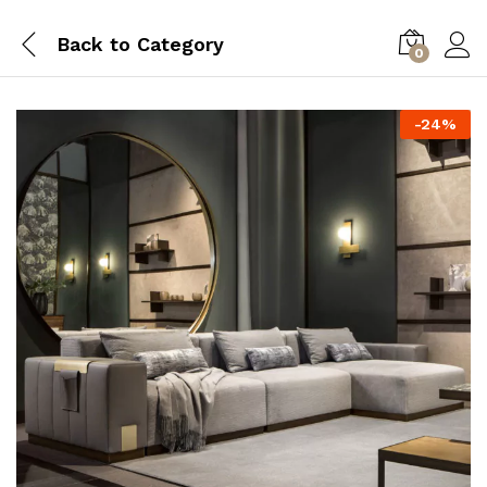
Back to
Category
0
-
24
%