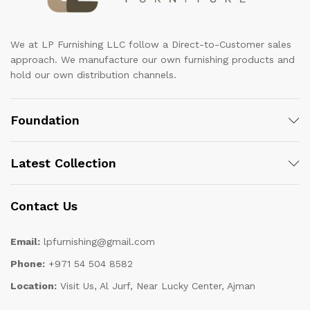
We at LP Furnishing LLC follow a Direct-to-Customer sales
approach. We manufacture our own furnishing products and
hold our own distribution channels.
Foundation
Latest Collection
Contact Us
Email:
lpfurnishing@gmail.com
Phone:
+971 54 504 8582
Location:
Visit Us, Al Jurf, Near Lucky Center, Ajman