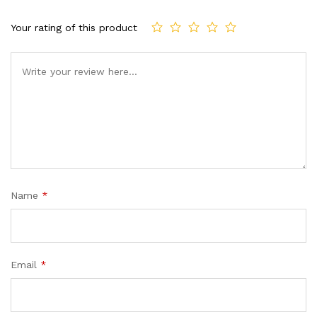
Your rating of this product
Name
*
Email
*