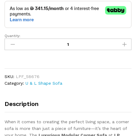
Quantity:
Luxurious
Modular
Corner
Sofa
quantity
SKU:
LPF_58676
Category:
U & L Shape Sofa
Description
When it comes to creating the perfect living space, a corner
sofa is more than just a piece of furniture—it’s the heart of
your home. The
Luxurious Modular Corner Sofa
at
LP