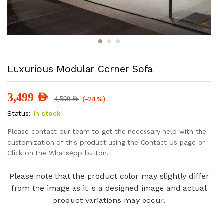
Luxurious Modular Corner Sofa
3,499
AED
(-24%)
4,599
AED
Status:
In stock
Please contact our team to get the necessary help with the
customization of this product using the Contact Us page or
Click on the WhatsApp button.
Please note that the product color may slightly differ
from the image as it is a designed image and actual
product variations may occur.