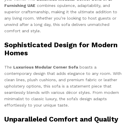
Furnishing UAE
combines opulence, adaptability, and
superior craftsmanship, making it the ultimate addition to
any living room. Whether you’re looking to host guests or
unwind after a long day, this sofa delivers unmatched
comfort and style.
Sophisticated Design for Modern
Homes
The
Luxurious Modular Corner Sofa
boasts a
contemporary design that adds elegance to any room. With
clean lines, plush cushions, and premium fabric or leather
upholstery options, this sofa is a statement piece that
seamlessly blends with various décor styles. From modern
minimalist to classic luxury, the sofa’s design adapts
effortlessly to your unique taste.
Unparalleled Comfort and Quality