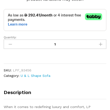
Quantity:
AuraFlex
Corner
Sofa
quantity
SKU:
LPF_93456
Category:
U & L Shape Sofa
Description
When it comes to redefining luxury and comfort, LP