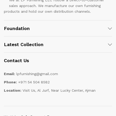
sales approach. We manufacture our own furnishing
products and hold our own distribution channels.
Foundation
Latest Collection
Contact Us
Email:
lpfurnishing@gmail.com
Phone:
+971 54 504 8582
Location:
Visit Us, Al Jurf, Near Lucky Center, Ajman