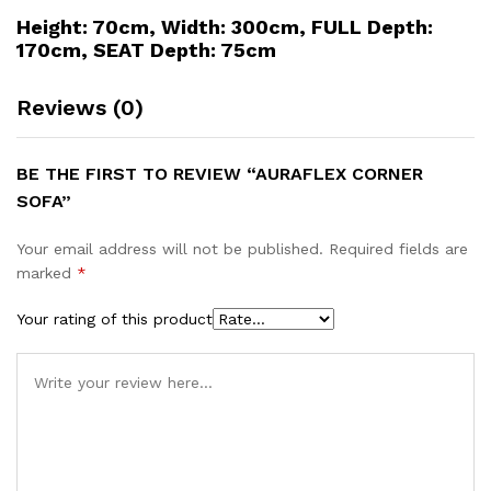
Height: 70cm, Width: 300cm, FULL Depth:
170cm, SEAT Depth: 75cm
Reviews (0)
BE THE FIRST TO REVIEW “AURAFLEX CORNER
SOFA”
Your email address will not be published.
Required fields are
marked
*
Your rating of this product