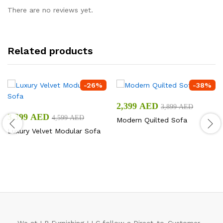
There are no reviews yet.
Related products
-
26
%
-
38
%
2,399
AED
3,899
AED
3,399
AED
4,599
AED
Modern Quilted Sofa
Luxury Velvet Modular Sofa
We at LP Furnishing LLC follow a Direct-to-Customer