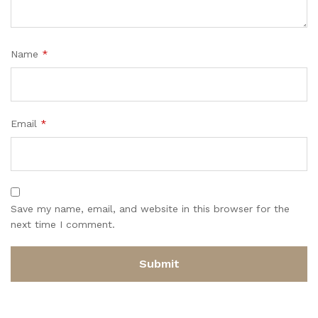
Name
*
Email
*
Save my name, email, and website in this browser for the
next time I comment.