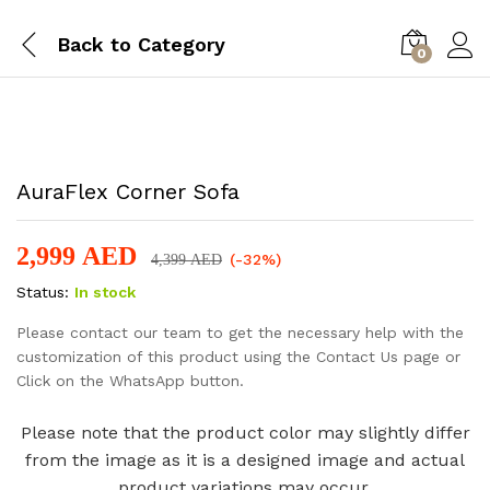
Back to
Category
0
-
%
AuraFlex Corner Sofa
2,999
AED
(-32%)
4,399
AED
Status:
In stock
Please contact our team to get the necessary help with the
customization of this product using the Contact Us page or
Click on the WhatsApp button.
Please note that the product color may slightly differ
from the image as it is a designed image and actual
product variations may occur.