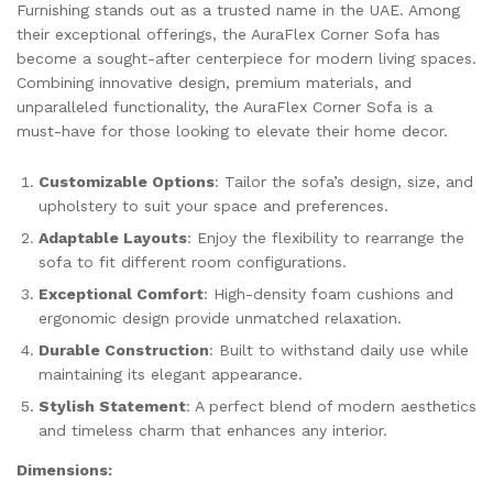
Furnishing stands out as a trusted name in the UAE. Among
their exceptional offerings, the AuraFlex Corner Sofa has
become a sought-after centerpiece for modern living spaces.
Combining innovative design, premium materials, and
unparalleled functionality, the AuraFlex Corner Sofa is a
must-have for those looking to elevate their home decor.
Customizable Options
: Tailor the sofa’s design, size, and
upholstery to suit your space and preferences.
Adaptable Layouts
: Enjoy the flexibility to rearrange the
sofa to fit different room configurations.
Exceptional Comfort
: High-density foam cushions and
ergonomic design provide unmatched relaxation.
Durable Construction
: Built to withstand daily use while
maintaining its elegant appearance.
Stylish Statement
: A perfect blend of modern aesthetics
and timeless charm that enhances any interior.
Dimensions: