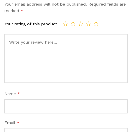
Your email address will not be published.
Required fields are
marked
*
Your rating of this product
Name
*
Email
*