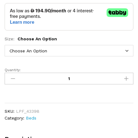
Size:
Choose An Option
Quantity:
Seraphine
Loft
Long
Headboard
Bed
quantity
SKU:
LPF_43398
Category:
Beds