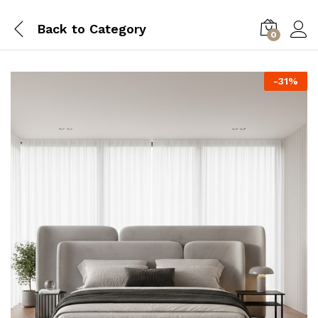
Back to
Category
0
-
31
%