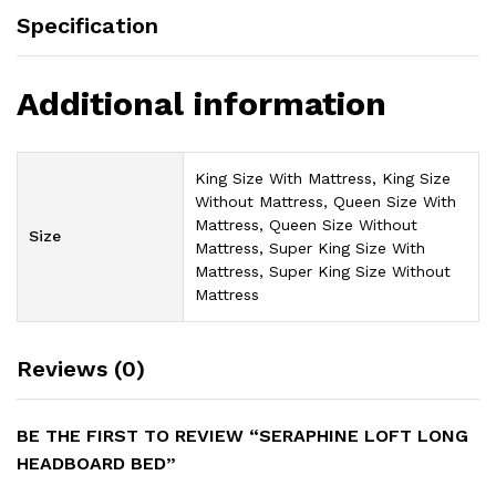
Specification
Additional information
King Size With Mattress, King Size
Without Mattress, Queen Size With
Mattress, Queen Size Without
Size
Mattress, Super King Size With
Mattress, Super King Size Without
Mattress
Reviews (0)
BE THE FIRST TO REVIEW “SERAPHINE LOFT LONG
HEADBOARD BED”