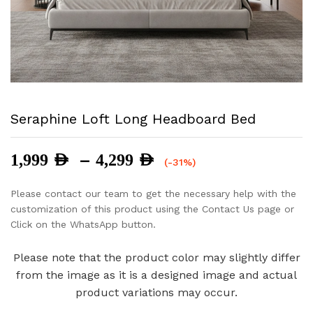
Seraphine Loft Long Headboard Bed
Price
–
1,999
AED
4,299
AED
(-31%)
range:
1,999 AED
Please contact our team to get the necessary help with the
through
customization of this product using the Contact Us page or
4,299 AED
Click on the WhatsApp button.
Please note that the product color may slightly differ
from the image as it is a designed image and actual
product variations may occur.