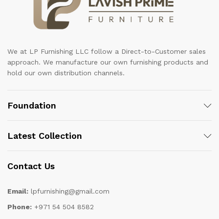
We at LP Furnishing LLC follow a Direct-to-Customer sales
approach. We manufacture our own furnishing products and
hold our own distribution channels.
Foundation
Latest Collection
Contact Us
Email:
lpfurnishing@gmail.com
Phone:
+971 54 504 8582