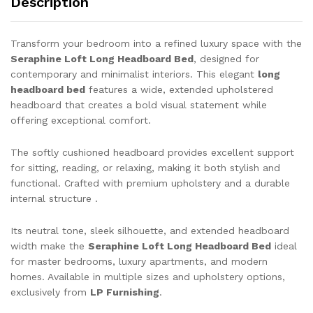
Description
Transform your bedroom into a refined luxury space with the
Seraphine Loft Long Headboard Bed
, designed for
contemporary and minimalist interiors. This elegant
long
headboard bed
features a wide, extended upholstered
headboard that creates a bold visual statement while
offering exceptional comfort.
The softly cushioned headboard provides excellent support
for sitting, reading, or relaxing, making it both stylish and
functional. Crafted with premium upholstery and a durable
internal structure .
Its neutral tone, sleek silhouette, and extended headboard
width make the
Seraphine Loft Long Headboard Bed
ideal
for master bedrooms, luxury apartments, and modern
homes. Available in multiple sizes and upholstery options,
exclusively from
LP Furnishing
.