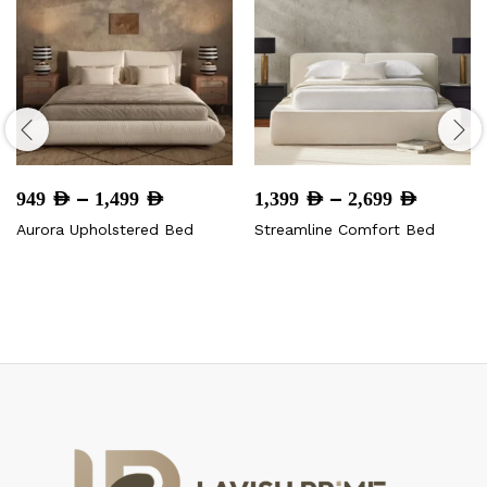
Price
Price
–
–
949
AED
1,499
AED
1,399
AED
2,699
AED
range:
range:
Aurora Upholstered Bed
Streamline Comfort Bed
949 AED
1,399 
through
throug
1,499 AED
2,699 