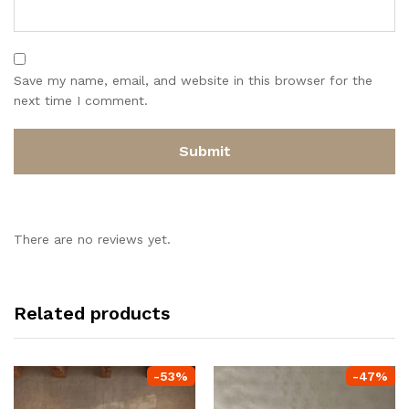
Save my name, email, and website in this browser for the
next time I comment.
There are no reviews yet.
Related products
-
53
%
-
47
%