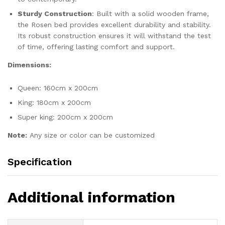
Sturdy Construction
: Built with a solid wooden frame,
the Rosen bed provides excellent durability and stability.
Its robust construction ensures it will withstand the test
of time, offering lasting comfort and support.
Dimensions:
Queen: 160cm x 200cm
King: 180cm x 200cm
Super king: 200cm x 200cm
Note:
Any size or color can be customized
Specification
Additional information