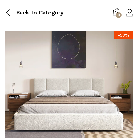
Back to
Category
0
-
53
%