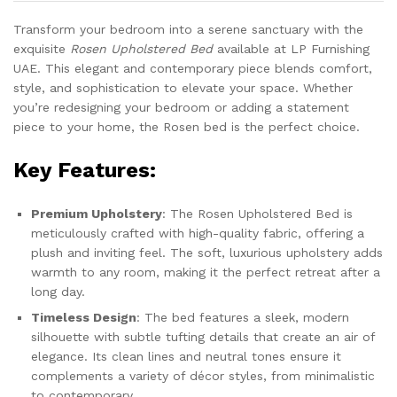
Transform your bedroom into a serene sanctuary with the
exquisite
Rosen Upholstered Bed
available at LP Furnishing
UAE. This elegant and contemporary piece blends comfort,
style, and sophistication to elevate your space. Whether
you’re redesigning your bedroom or adding a statement
piece to your home, the Rosen bed is the perfect choice.
Key Features:
Premium Upholstery
: The Rosen Upholstered Bed is
meticulously crafted with high-quality fabric, offering a
plush and inviting feel. The soft, luxurious upholstery adds
warmth to any room, making it the perfect retreat after a
long day.
Timeless Design
: The bed features a sleek, modern
silhouette with subtle tufting details that create an air of
elegance. Its clean lines and neutral tones ensure it
complements a variety of décor styles, from minimalistic
to contemporary.