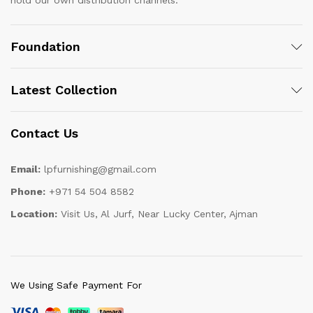
hold our own distribution channels.
Foundation
Latest Collection
Contact Us
Email:
lpfurnishing@gmail.com
Phone:
+971 54 504 8582
Location:
Visit Us, Al Jurf, Near Lucky Center, Ajman
We Using Safe Payment For