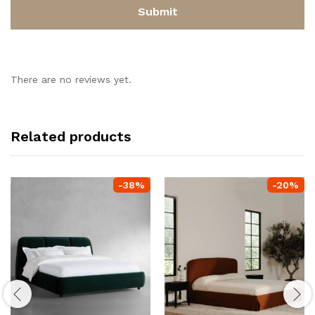
There are no reviews yet.
Related products
-
38
%
-
20
%