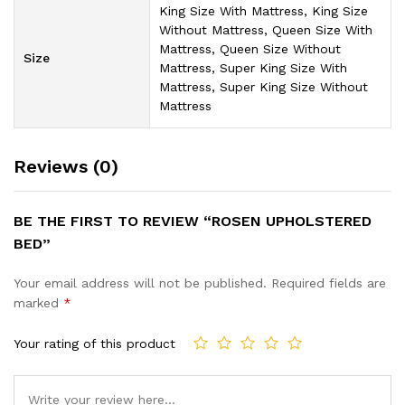
King Size With Mattress, King Size
Without Mattress, Queen Size With
Mattress, Queen Size Without
Size
Mattress, Super King Size With
Mattress, Super King Size Without
Mattress
Reviews (0)
BE THE FIRST TO REVIEW “ROSEN UPHOLSTERED
BED”
Your email address will not be published.
Required fields are
marked
*
Your rating of this product