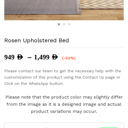
Rosen Upholstered Bed
Price
–
949
AED
1,499
AED
(-53%)
range:
949 AED
Please contact our team to get the necessary help with the
through
customization of this product using the Contact Us page or
1,499 AED
Click on the WhatsApp button.
Please note that the product color may slightly differ
from the image as it is a designed image and actual
product variations may occur.