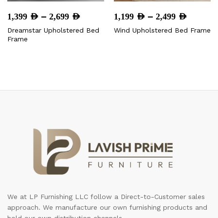
Price
Price
–
–
1,399
AED
2,699
AED
1,199
AED
2,499
AED
range:
range:
Dreamstar Upholstered Bed
Wind Upholstered Bed Frame
1,399 AED
1,199 A
Frame
through
throug
2,699 AED
2,499 
We at LP Furnishing LLC follow a Direct-to-Customer sales
approach. We manufacture our own furnishing products and