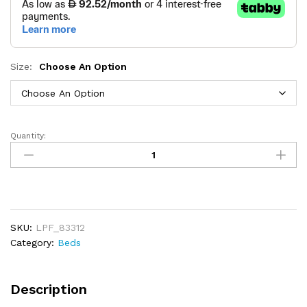
Size:
Choose An Option
Quantity:
Rosen
Upholstered
Bed
quantity
SKU:
LPF_83312
Category:
Beds
Description