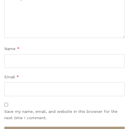
Name
*
Email
*
Save my name, email, and website in this browser for the
next time I comment.