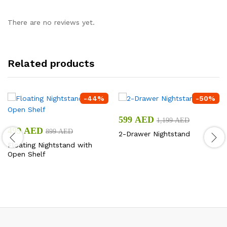
There are no reviews yet.
Related products
-
44
%
-
50
%
599
AED
1,199
AED
499
AED
899
AED
2-Drawer Nightstand
Floating Nightstand with
Open Shelf