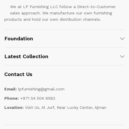
We at LP Furnishing LLC follow a Direct-to-Customer
sales approach. We manufacture our own furnishing
products and hold our own distribution channels.
Foundation
Latest Collection
Contact Us
Email:
lpfurnishing@gmail.com
Phone:
+971 54 504 8582
Location:
Visit Us, Al Jurf, Near Lucky Center, Ajman