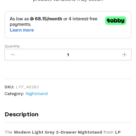
Quantity:
Modern
Light
Grey
2-
Drawer
Nightstand
SKU:
LPF_48283
quantity
Category:
Nightstand
Description
The
Modern Light Grey 2-Drawer Nightstand
from
LP