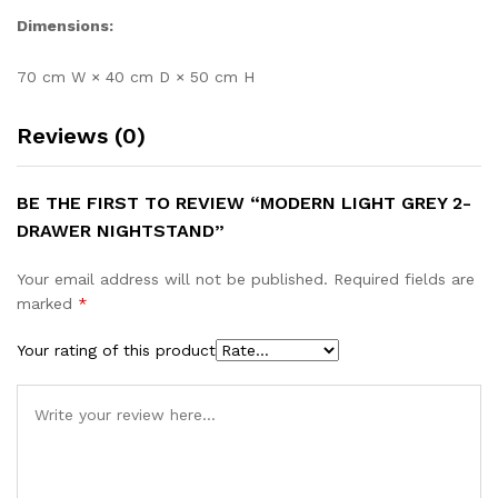
Dimensions:
70 cm W × 40 cm D × 50 cm H
Reviews (0)
BE THE FIRST TO REVIEW “MODERN LIGHT GREY 2-
DRAWER NIGHTSTAND”
Your email address will not be published.
Required fields are
marked
*
Your rating of this product