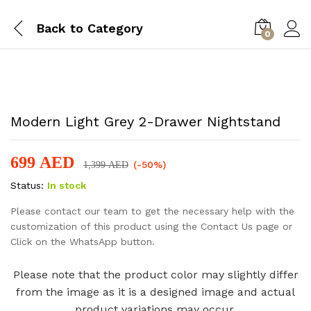
Back to
Category
0
-
%
Modern Light Grey 2-Drawer Nightstand
699
AED
(-50%)
1,399
AED
Status:
In stock
Please contact our team to get the necessary help with the
customization of this product using the Contact Us page or
Click on the WhatsApp button.
Please note that the product color may slightly differ
from the image as it is a designed image and actual
product variations may occur.