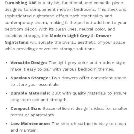
Furnishing UAE
is a stylish, functional, and versatile piece
designed to complement modern bedrooms. This sleek and
sophisticated nightstand offers both practicality and
contemporary charm, making it the perfect addition to your
bedroom décor. With its clean lines, neutral color, and
spacious storage, the
Modern Light Grey 2-Drawer
Nightstand
will elevate the overall aesthetic of your space
while providing convenient storage solutions.
Versatile Design:
The light grey color and modern style
make it easy to pair with various bedroom themes.
Spacious Storage:
Two drawers offer convenient space
to store your essentials.
Durable Materials:
Built with quality materials to ensure
long-term use and strength.
Compact Size:
Space-efficient design is ideal for smaller
rooms or apartments.
Low Maintenance:
The smooth surface is easy to clean
and maintain.