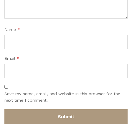
Name
*
Email
*
Save my name, email, and website in this browser for the
next time I comment.