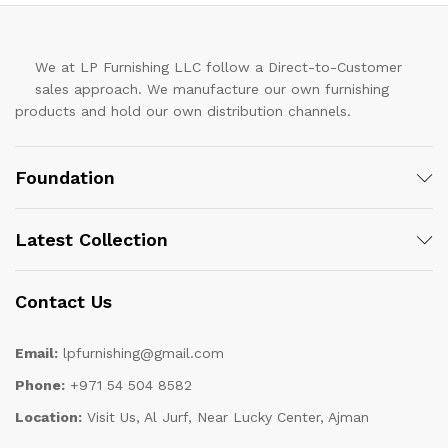
We at LP Furnishing LLC follow a Direct-to-Customer
sales approach. We manufacture our own furnishing
products and hold our own distribution channels.
Foundation
Latest Collection
Contact Us
Email:
lpfurnishing@gmail.com
Phone:
+971 54 504 8582
Location:
Visit Us, Al Jurf, Near Lucky Center, Ajman