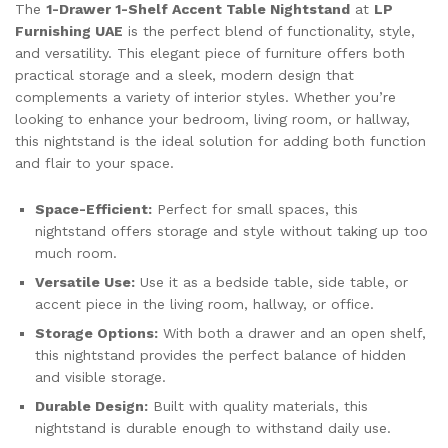
The
1-Drawer 1-Shelf Accent Table Nightstand
at
LP
Furnishing UAE
is the perfect blend of functionality, style,
and versatility. This elegant piece of furniture offers both
practical storage and a sleek, modern design that
complements a variety of interior styles. Whether you’re
looking to enhance your bedroom, living room, or hallway,
this nightstand is the ideal solution for adding both function
and flair to your space.
Space-Efficient:
Perfect for small spaces, this
nightstand offers storage and style without taking up too
much room.
Versatile Use:
Use it as a bedside table, side table, or
accent piece in the living room, hallway, or office.
Storage Options:
With both a drawer and an open shelf,
this nightstand provides the perfect balance of hidden
and visible storage.
Durable Design:
Built with quality materials, this
nightstand is durable enough to withstand daily use.