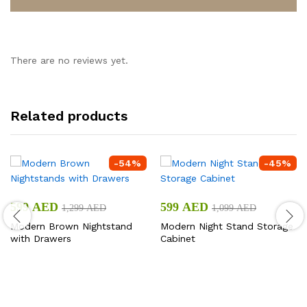
There are no reviews yet.
Related products
-
54
%
-
45
%
599
AED
599
AED
1,299
AED
1,099
AED
Modern Brown Nightstand
Modern Night Stand Storage
with Drawers
Cabinet