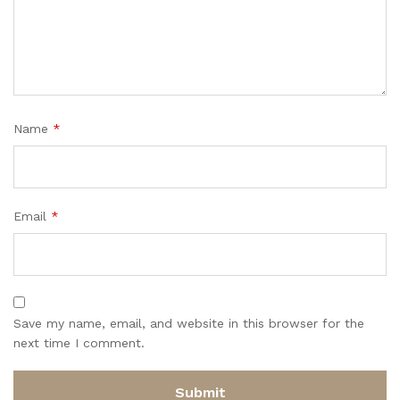
Name
*
Email
*
Save my name, email, and website in this browser for the
next time I comment.