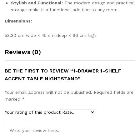
Stylish and Functional:
The modern design and practical
storage make it a functional addition to any room.
Dimensions:
53.30 cm wide × 45 cm deep × 66 cm high
Reviews (0)
BE THE FIRST TO REVIEW “1-DRAWER 1-SHELF
ACCENT TABLE NIGHTSTAND”
Your email address will not be published.
Required fields are
marked
*
Your rating of this product