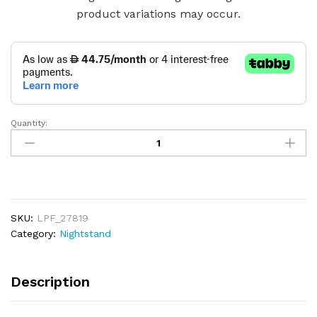
product variations may occur.
Quantity:
1-
Drawer
1-
Shelf
Accent
Table
SKU:
LPF_27819
Nightstand
Category:
Nightstand
quantity
Description