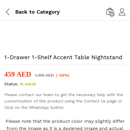
Back to
Category
0
-
%
1-Drawer 1-Shelf Accent Table Nightstand
459
AED
(-58%)
1,099
AED
Status:
In stock
Please contact our team to get the necessary help with the
customization of this product using the Contact Us page or
Click on the WhatsApp button.
Please note that the product color may slightly differ
from the image as it is a designed image and actual