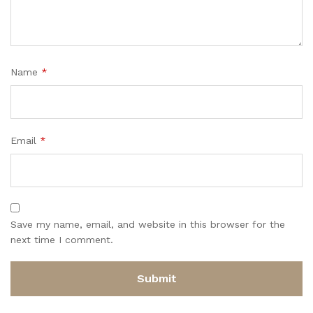
Name
*
Email
*
Save my name, email, and website in this browser for the
next time I comment.