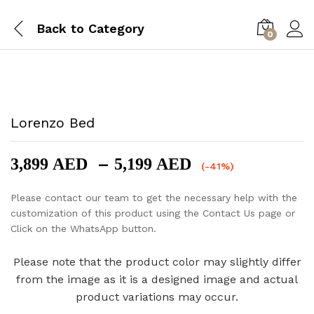
Back to
Category
0
-
%
Lorenzo Bed
Price
–
3,899
AED
5,199
AED
(-41%)
range:
3,899 AED
Please contact our team to get the necessary help with the
through
customization of this product using the Contact Us page or
5,199 AED
Click on the WhatsApp button.
Please note that the product color may slightly differ
from the image as it is a designed image and actual
product variations may occur.