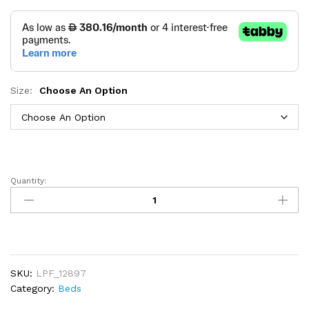
Size:
Choose An Option
Quantity:
Lorenzo
Bed
quantity
SKU:
LPF_12897
Category:
Beds