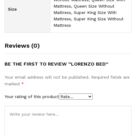
Mattress, Queen Size Without
Size
Mattress, Super King Size With
Mattress, Super King Size Without
Mattress
Reviews (0)
BE THE FIRST TO REVIEW “LORENZO BED”
Your email address will not be published.
Required fields are
marked
*
Your rating of this product