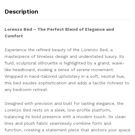
Description
Lorenzo Bed – The Perfect Blend of Elegance and
Comfort
Experience the refined beauty of the Lorenzo Bed, a
masterpiece of timeless design and understated luxury. Its
fluid, sculptural silhouette is highlighted by a grand, wave-
like headboard, evoking a sense of serene movement.
Wrapped in hand-tailored upholstery in a soft, neutral hue,
this bed exudes sophistication and adds a tactile richness to
any bedroom retreat.
Designed with precision and built for lasting elegance, the
Lorenzo Bed rests on a sleek, low-profile platform,
balancing its bold presence with a modern touch. Its clean
lines and plush fabric seamlessly combine form and
function, creating a statement piece that anchors your space