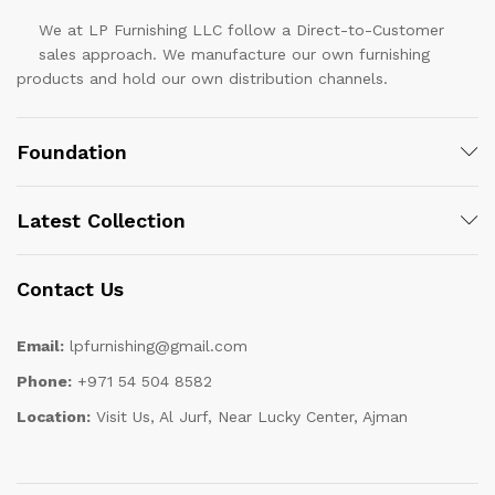
We at LP Furnishing LLC follow a Direct-to-Customer
sales approach. We manufacture our own furnishing
products and hold our own distribution channels.
Foundation
Latest Collection
Contact Us
Email:
lpfurnishing@gmail.com
Phone:
+971 54 504 8582
Location:
Visit Us, Al Jurf, Near Lucky Center, Ajman