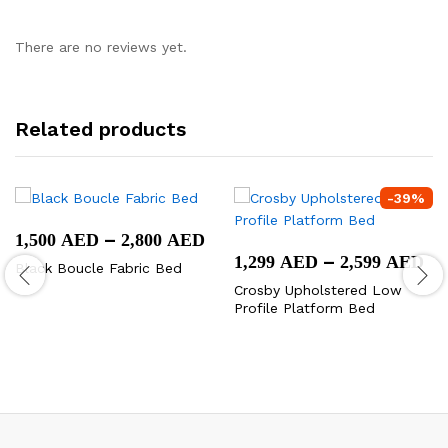
There are no reviews yet.
Related products
-
39
%
Price
–
1,500
AED
2,800
AED
range:
Pr
–
1,299
AED
2,599
AED
Black Boucle Fabric Bed
1,500 AED
ra
through
Crosby Upholstered Low
1,
2,800 AED
Profile Platform Bed
th
2,