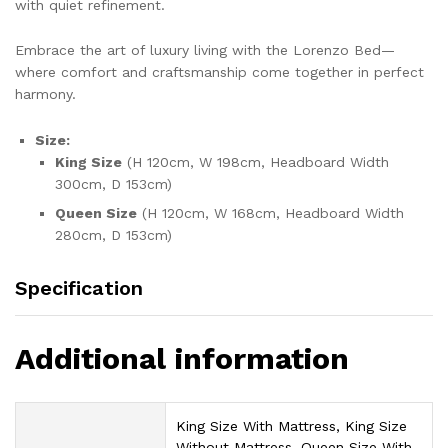
with quiet refinement.
Embrace the art of luxury living with the Lorenzo Bed—
where comfort and craftsmanship come together in perfect
harmony.
Size:
King Size
(H 120cm, W 198cm, Headboard Width
300cm, D 153cm)
Queen Size
(H 120cm, W 168cm, Headboard Width
280cm, D 153cm)
Specification
Additional information
King Size With Mattress, King Size
Without Mattress, Queen Size With