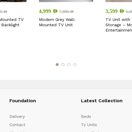
4,999
AED
3,599
AED
00
AED
7,999
AED
6,
-Mounted TV
Modern Grey Wall-
TV Unit with 
 Backlight
Mounted TV Unit
Storage – M
Entertainmen
Foundation
Latest Collection
Delivery
Beds
Contact
Tv Units