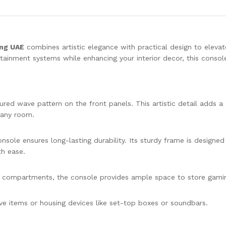
ing UAE
combines artistic elegance with practical design to elevat
rtainment systems while enhancing your interior decor, this console
tured wave pattern on the front panels. This artistic detail adds a
n any room.
nsole ensures long-lasting durability. Its sturdy frame is designed
th ease.
 compartments, the console provides ample space to store gami
ive items or housing devices like set-top boxes or soundbars.