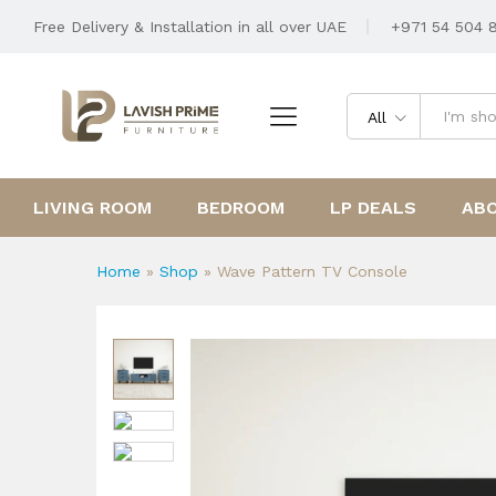
Wave Pattern TV Console
Free Delivery & Installation in all over UAE
+971 54 504 
Description
Reviews (0)
All
LIVING ROOM
BEDROOM
LP DEALS
AB
Home
»
Shop
»
Wave Pattern TV Console