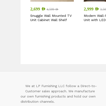
2,699
AED
2,999
AED
4,599
AED
3,5
Snuggle Wall Mounted TV
Modern Wall
Unit Cabinet Wall Shelf
Unit with LED
We at LP Furnishing LLC follow a Direct-to-
Customer sales approach. We manufacture
our own furnishing products and hold our own
distribution channels.