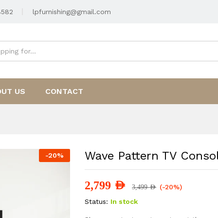
8582
lpfurnishing@gmail.com
OUT US
CONTACT
Wave Pattern TV Conso
-
20
%
2,799
AED
(-20%)
3,499
AED
Status:
In stock