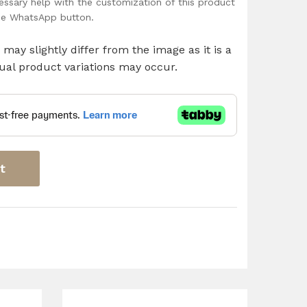
ssary help with the customization of this product
the WhatsApp button.
may slightly differ from the image as it is a
al product variations may occur.
t