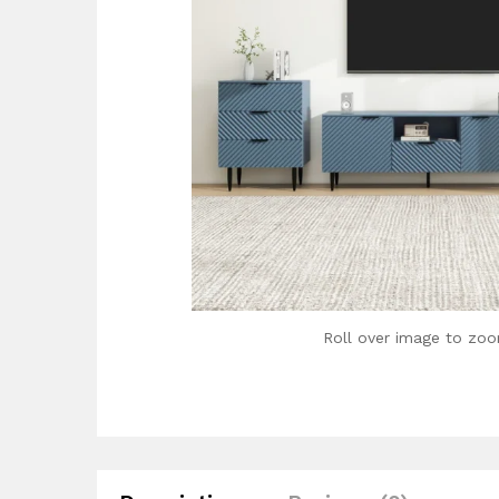
Roll over image to zoo