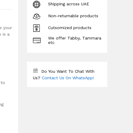
Shipping across UAE
Non-returnable products
e your
Cutsomized products
 is a
We offer Tabby, Tammara
etc
Do You Want To Chat With
Us?
Contact Us On WhatsApp!
 to
ng