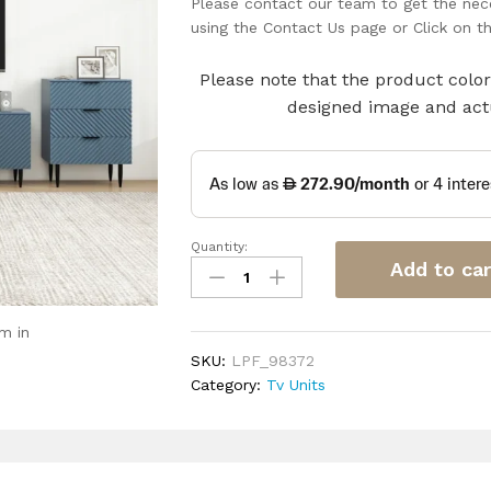
Please contact our team to get the nece
using the Contact Us page or Click on 
Please note that the product color 
designed image and actu
Quantity:
Wave
Add to car
Pattern
TV
Console
m in
quantity
SKU:
LPF_98372
Category:
Tv Units