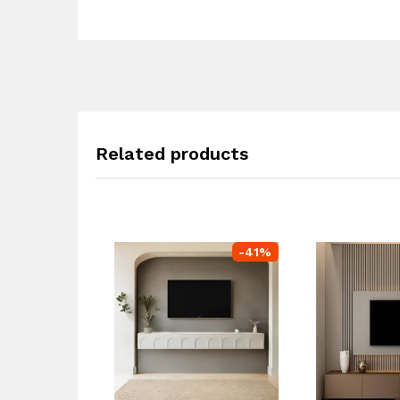
Related products
-
41
%