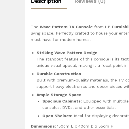
Description
Reviews (0)
The
Wave Pattern TV Console
from
LP Furnish
living space. Perfectly crafted to house your ente
must-have for modern homes.
Striking Wave Pattern Design
The standout feature of this console is its tex
unique visual appeal, making it a focal point i
Durable Construction
Built with premium-quality materials, the TV co
support heavy electronics and decor pieces wi
Ample Storage Space
Spacious Cabinets:
Equipped with multiple
consoles, DVDs, and other essentials.
Open Shelves:
Ideal for displaying decorat
Dimensions:
150cm L x 40cm D x 55cm H