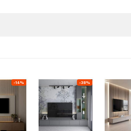
-
14
%
-
38
%