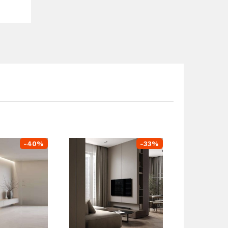
-
40
%
-
33
%