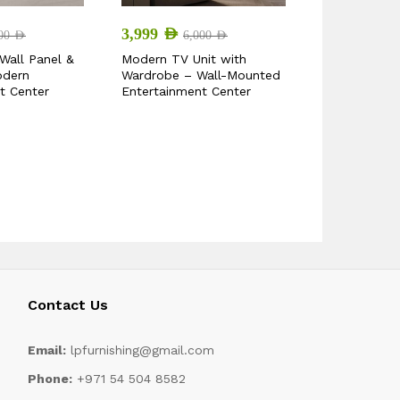
2,499
AED
3,999
AED
000
AED
3,
6,000
AED
Wall Panel &
Arendal Mid
Modern TV Unit with
odern
Stand
Wardrobe – Wall-Mounted
t Center
Entertainment Center
Contact Us
Email:
lpfurnishing@gmail.com
Phone:
+971 54 504 8582