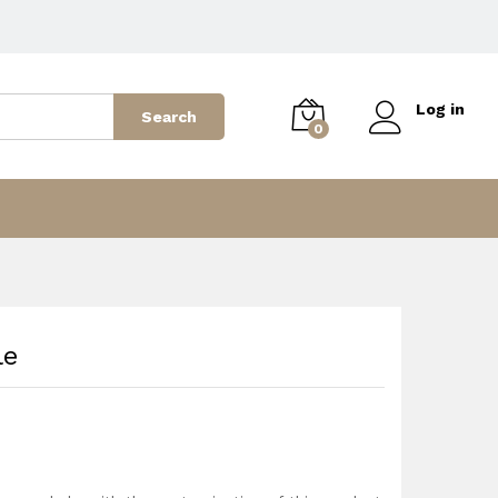
2,799
AED
Add to cart
3,499
AED
Log in
Search
0
le