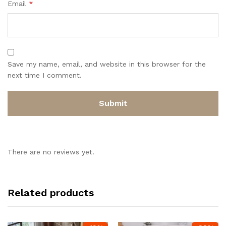
Email
*
Save my name, email, and website in this browser for the
next time I comment.
There are no reviews yet.
Related products