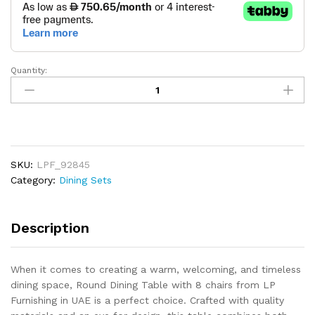
Quantity:
Round
Dining
Table
With
8
Chairs
SKU:
LPF_92845
quantity
Category:
Dining Sets
Description
When it comes to creating a warm, welcoming, and timeless
dining space, Round Dining Table with 8 chairs from LP
Furnishing in UAE is a perfect choice. Crafted with quality