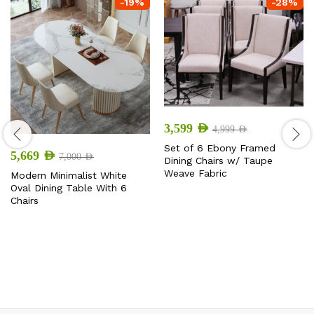
-
19
%
-
28
%
3,599
AED
4,999
AED
Set of 6 Ebony Framed
5,669
AED
7,000
AED
Dining Chairs w/ Taupe
Weave Fabric
Modern Minimalist White
Oval Dining Table With 6
Chairs