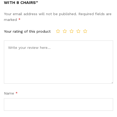
WITH 8 CHAIRS”
Your email address will not be published.
Required fields are
marked
*
Your rating of this product
Name
*