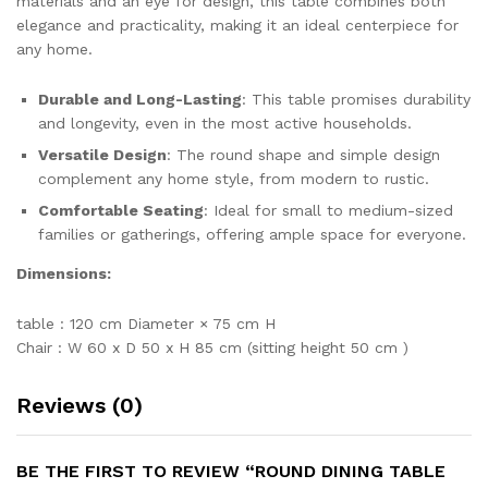
materials and an eye for design, this table combines both
elegance and practicality, making it an ideal centerpiece for
any home.
Durable and Long-Lasting
: This table promises durability
and longevity, even in the most active households.
Versatile Design
: The round shape and simple design
complement any home style, from modern to rustic.
Comfortable Seating
: Ideal for small to medium-sized
families or gatherings, offering ample space for everyone.
Dimensions:
table : 120 cm Diameter × 75 cm H
Chair : W 60 x D 50 x H 85 cm (sitting height 50 cm )
Reviews (0)
BE THE FIRST TO REVIEW “ROUND DINING TABLE