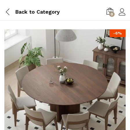
Back to
Category
0
-
6
%