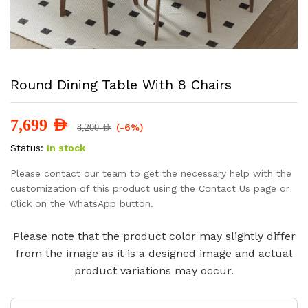
Round Dining Table With 8 Chairs
7,699
AED
(-6%)
8,200
AED
Status:
In stock
Please contact our team to get the necessary help with the
customization of this product using the Contact Us page or
Click on the WhatsApp button.
Please note that the product color may slightly differ
from the image as it is a designed image and actual
product variations may occur.