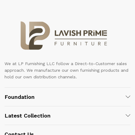
We at LP Furnishing LLC follow a Direct-to-Customer sales
approach. We manufacture our own furnishing products and
hold our own distribution channels.
Foundation
Latest Collection
Contact Us