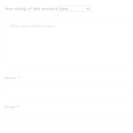
Your rating of this product
Name
*
Email
*