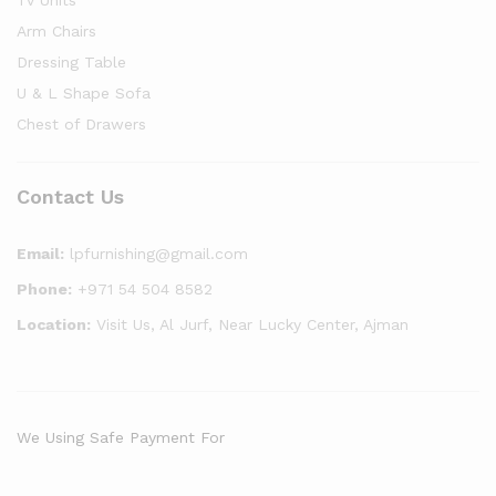
Tv Units
Arm Chairs
Dressing Table
U & L Shape Sofa
Chest of Drawers
Contact Us
Email:
lpfurnishing@gmail.com
Phone:
+971 54 504 8582
Location:
Visit Us, Al Jurf, Near Lucky Center, Ajman
We Using Safe Payment For