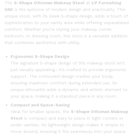
The
S-Shape Ottoman Makeup Stool
at
LP Furnishing
UAE
is the epitome of modern design and practicality. This
unique stool, with its sleek S-shape design, adds a touch of
sophistication to your vanity area while offering unparalleled
comfort. Whether you’re styling your makeup corner,
bedroom, or dressing room, this stool is a versatile addition
that combines aesthetics with utility.
Ergonomic S-Shape Design
The signature S-shape design of this makeup stool isn’t
just visually appealing—it’s crafted to provide ergonomic
support. The contoured design cradles your body,
ensuring maximum comfort during extended use. Its
unique silhouette adds a dynamic and artistic element to
your space, making it a standout piece in any room.
Compact and Space-Saving
Ideal for smaller spaces, the
S-Shape Ottoman Makeup
Stool
is compact and easy to place in tight corners or
under vanities. Its lightweight design makes it simple to
move around, ensuring it fits seamlessly into your space