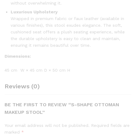
without overwhelming it.
Luxurious Upholstery
Wrapped in premium fabric or faux leather (available in
various finishes), this stool exudes elegance. The soft,
cushioned seat offers a plush seating experience, while
the durable upholstery is easy to clean and maintain,
ensuring it remains beautiful over time.
Dimensions:
45 cm W × 45 cm D × 50 cm H
Reviews (0)
BE THE FIRST TO REVIEW “S-SHAPE OTTOMAN
MAKEUP STOOL”
Your email address will not be published.
Required fields are
marked
*