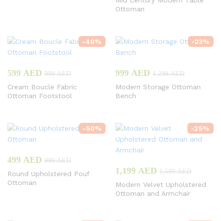
Mid Century Modern Table
Ottoman
-
40
%
-
23
%
599
AED
999
AED
999
AED
1,299
AED
Cream Boucle Fabric
Modern Storage Ottoman
Ottoman Footstool
Bench
-
50
%
-
25
%
499
AED
999
AED
1,199
AED
1,599
AED
Round Upholstered Pouf
Ottoman
Modern Velvet Upholstered
Ottoman and Armchair