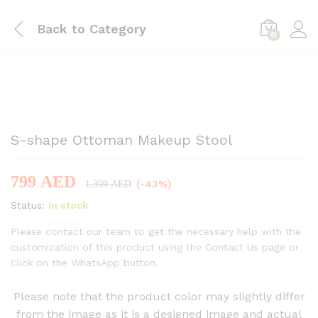
Back to
Category
0
-
%
S-shape Ottoman Makeup Stool
799
AED
(-43%)
1,399
AED
Status:
In stock
Please contact our team to get the necessary help with the
customization of this product using the Contact Us page or
Click on the WhatsApp button.
Please note that the product color may slightly differ
from the image as it is a designed image and actual