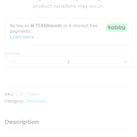
product variations may occur.
Quantity:
S-
shape
Ottoman
Makeup
Stool
quantity
SKU:
LPF_79988
Category:
Ottomans
Description