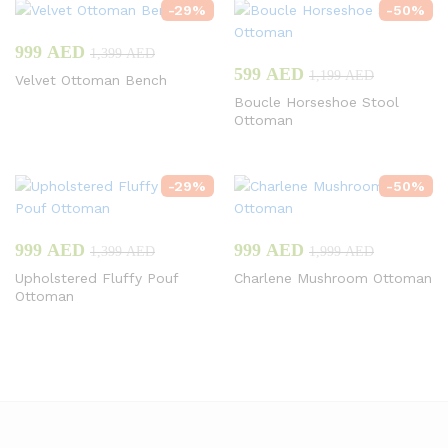
-
29
%
-
50
%
999
AED
1,399
AED
599
AED
1,199
AED
Velvet Ottoman Bench
Boucle Horseshoe Stool
Ottoman
-
29
%
-
50
%
999
AED
999
AED
1,399
AED
1,999
AED
Upholstered Fluffy Pouf
Charlene Mushroom Ottoman
Ottoman