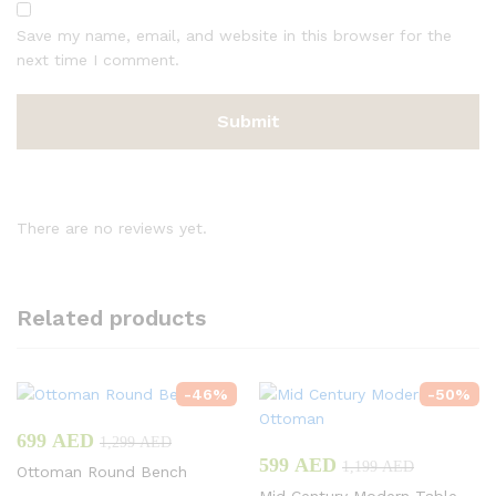
Save my name, email, and website in this browser for the
next time I comment.
There are no reviews yet.
Related products
-
46
%
-
50
%
699
AED
1,299
AED
599
AED
1,199
AED
Ottoman Round Bench