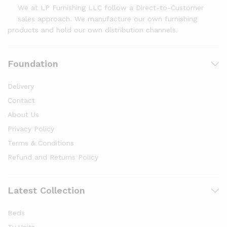
We at LP Furnishing LLC follow a Direct-to-Customer
sales approach. We manufacture our own furnishing
products and hold our own distribution channels.
Foundation
Delivery
Contact
About Us
Privacy Policy
Terms & Conditions
Refund and Returns Policy
Latest Collection
Beds