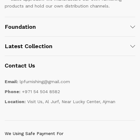
products and hold our own distribution channels.
Foundation
Latest Collection
Contact Us
Email:
lpfurnishing@gmail.com
Phone:
+971 54 504 8582
Location:
Visit Us, Al Jurf, Near Lucky Center, Ajman
We Using Safe Payment For