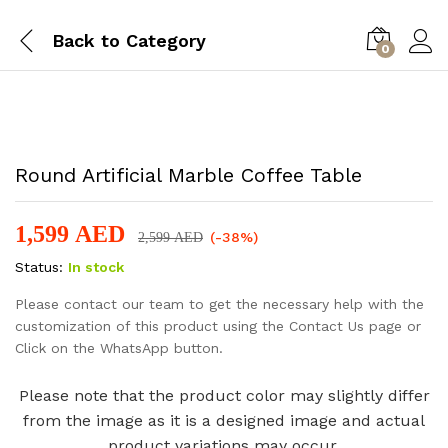
Back to
Category
0
-
%
Round Artificial Marble Coffee Table
1,599
AED
(-38%)
2,599
AED
Status:
In stock
Please contact our team to get the necessary help with the
customization of this product using the Contact Us page or
Click on the WhatsApp button.
Please note that the product color may slightly differ
from the image as it is a designed image and actual
product variations may occur.