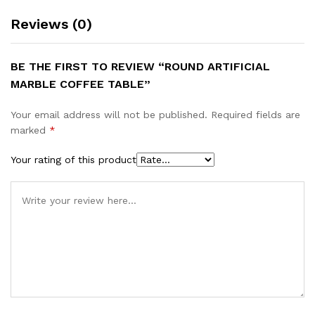
Reviews (0)
BE THE FIRST TO REVIEW “ROUND ARTIFICIAL
MARBLE COFFEE TABLE”
Your email address will not be published.
Required fields are
marked
*
Your rating of this product