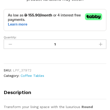
Quantity:
Round
Artificial
Marble
Coffee
Table
quantity
SKU:
LPF_37972
Category:
Coffee Tables
Description
Transform your living space with the luxurious
Round