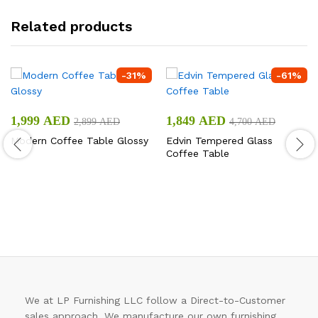
Related products
-
31
%
-
61
%
1,999
AED
1,849
AED
2,899
AED
4,700
AED
Modern Coffee Table Glossy
Edvin Tempered Glass
Coffee Table
We at LP Furnishing LLC follow a Direct-to-Customer
sales approach. We manufacture our own furnishing