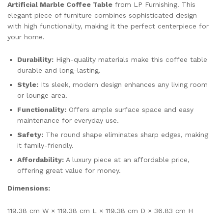
Artificial Marble Coffee Table
from LP Furnishing. This
elegant piece of furniture combines sophisticated design
with high functionality, making it the perfect centerpiece for
your home.
Durability:
High-quality materials make this coffee table
durable and long-lasting.
Style:
Its sleek, modern design enhances any living room
or lounge area.
Functionality:
Offers ample surface space and easy
maintenance for everyday use.
Safety:
The round shape eliminates sharp edges, making
it family-friendly.
Affordability:
A luxury piece at an affordable price,
offering great value for money.
Dimensions:
119.38 cm W × 119.38 cm L × 119.38 cm D × 36.83 cm H