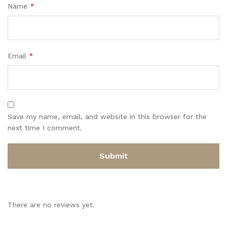
Name
*
Email
*
Save my name, email, and website in this browser for the
next time I comment.
There are no reviews yet.