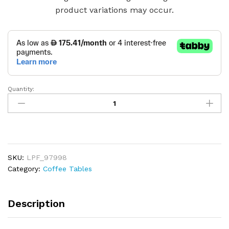
product variations may occur.
Quantity:
Modern
Style
Walnut
Coffee
Table
quantity
SKU:
LPF_97998
Category:
Coffee Tables
Description