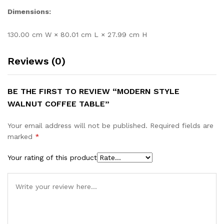
Dimensions:
130.00 cm W × 80.01 cm L × 27.99 cm H
Reviews (0)
BE THE FIRST TO REVIEW “MODERN STYLE
WALNUT COFFEE TABLE”
Your email address will not be published.
Required fields are
marked
*
Your rating of this product