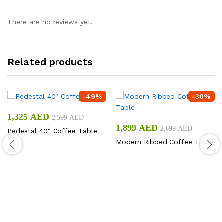
There are no reviews yet.
Related products
-
49
%
-
30
%
1,325
AED
2,599
AED
1,899
AED
2,699
AED
Pedestal 40″ Coffee Table
Modern Ribbed Coffee Table