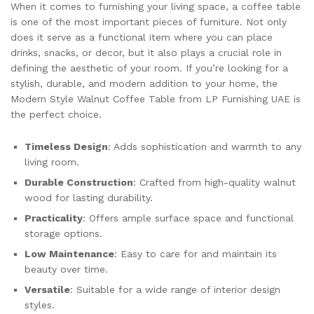
When it comes to furnishing your living space, a coffee table
is one of the most important pieces of furniture. Not only
does it serve as a functional item where you can place
drinks, snacks, or decor, but it also plays a crucial role in
defining the aesthetic of your room. If you’re looking for a
stylish, durable, and modern addition to your home, the
Modern Style Walnut Coffee Table from LP Furnishing UAE is
the perfect choice.
Timeless Design
: Adds sophistication and warmth to any
living room.
Durable Construction
: Crafted from high-quality walnut
wood for lasting durability.
Practicality
: Offers ample surface space and functional
storage options.
Low Maintenance
: Easy to care for and maintain its
beauty over time.
Versatile
: Suitable for a wide range of interior design
styles.