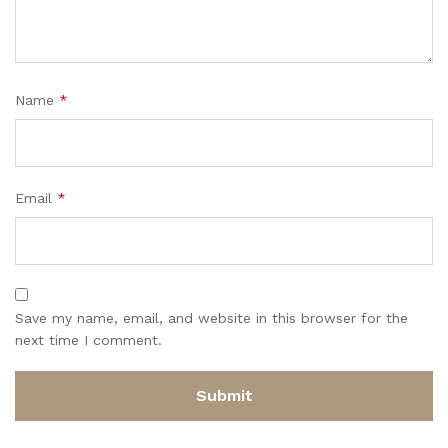
Name
*
Email
*
Save my name, email, and website in this browser for the
next time I comment.