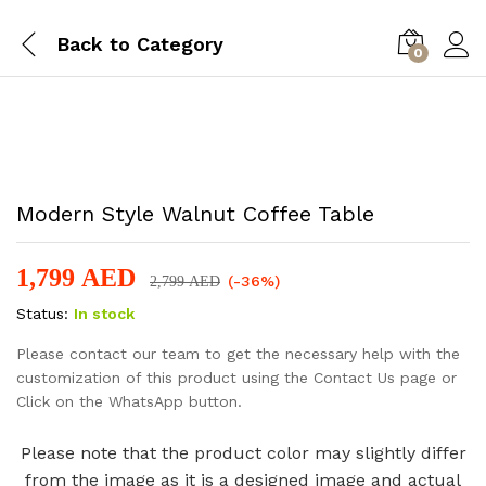
Back to
Category
0
-
%
Modern Style Walnut Coffee Table
1,799
AED
(-36%)
2,799
AED
Status:
In stock
Please contact our team to get the necessary help with the
customization of this product using the Contact Us page or
Click on the WhatsApp button.
Please note that the product color may slightly differ
from the image as it is a designed image and actual