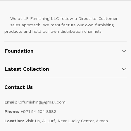
We at LP Furnishing LLC follow a Direct-to-Customer
sales approach. We manufacture our own furnishing
products and hold our own distribution channels.
Foundation
Latest Collection
Contact Us
Email:
lpfurnishing@gmail.com
Phone:
+971 54 504 8582
Location:
Visit Us, Al Jurf, Near Lucky Center, Ajman