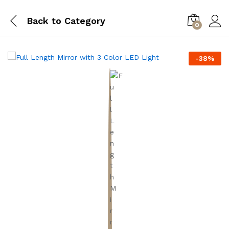
Back to
Category
0
-
38
%