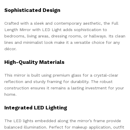
Sophisticated Design
Crafted with a sleek and contemporary aesthetic, the Full
Length Mirror with LED Light adds sophistication to
bedrooms, living areas, dressing rooms, or hallways. Its clean
lines and minimalist look make it a versatile choice for any
décor.
High-Quality Materials
This mirror is built using premium glass for a crystal-clear
reflection and sturdy framing for durability. The robust
construction ensures it remains a lasting investment for your
home.
Integrated LED Lighting
The LED lights embedded along the mirror’s frame provide
balanced illumination. Perfect for makeup application, outfit