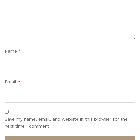
Name
*
Email
*
Save my name, email, and website in this browser for the
next time I comment.