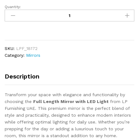
Quantity:
Full
Length
Mirror
with
LED
Light
SKU:
LPF_18172
quantity
Category:
Mirrors
Description
Transform your space with elegance and functionality by
choosing the
Full Length Mirror with LED Light
from LP
Furnishing UAE. This premium mirror is the perfect blend of
style and practicality, designed to enhance modern interiors
while offering optimal lighting for daily use. Whether you’re
prepping for the day or adding a luxurious touch to your
room, this mirror is a standout addition to any home.