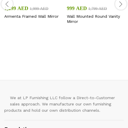
1,299
AED
999
AED
1,999
AED
1,799
AED
Armenta Framed Wall Mirror
Wall Mounted Round Vanity
Mirror
We at LP Furnishing LLC follow a Direct-to-Customer
sales approach. We manufacture our own furnishing
products and hold our own distribution channels.