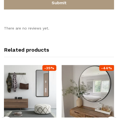
There are no reviews yet.
Related products
-
35
%
-
44
%