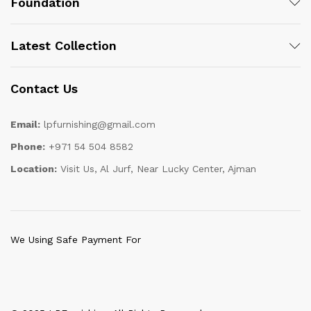
Foundation
Latest Collection
Contact Us
Email:
lpfurnishing@gmail.com
Phone:
+971 54 504 8582
Location:
Visit Us, Al Jurf, Near Lucky Center, Ajman
We Using Safe Payment For