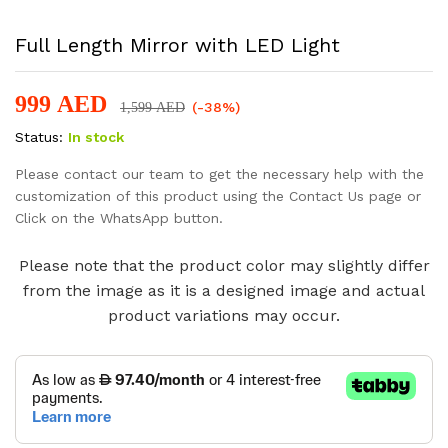
Full Length Mirror with LED Light
999
AED
(-38%)
1,599
AED
Status:
In stock
Please contact our team to get the necessary help with the
customization of this product using the Contact Us page or
Click on the WhatsApp button.
Please note that the product color may slightly differ
from the image as it is a designed image and actual
product variations may occur.