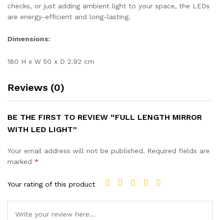
checks, or just adding ambient light to your space, the LEDs
are energy-efficient and long-lasting.
Dimensions:
180 H x W 50 x D 2.92 cm
Reviews (0)
BE THE FIRST TO REVIEW “FULL LENGTH MIRROR
WITH LED LIGHT”
Your email address will not be published.
Required fields are
marked
*
Your rating of this product