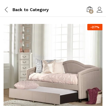
Back to
Category
0
-
27
%