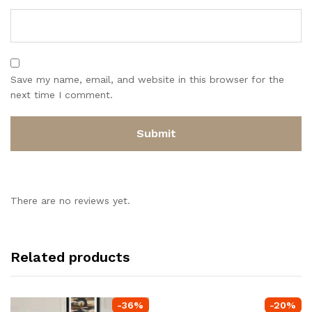
Save my name, email, and website in this browser for the
next time I comment.
There are no reviews yet.
Related products
-
36
%
-
20
%