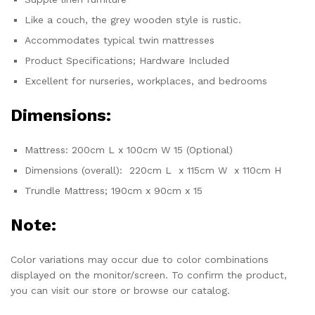
Like a couch, the grey wooden style is rustic.
Accommodates typical twin mattresses
Product Specifications; Hardware Included
Excellent for nurseries, workplaces, and bedrooms
Dimensions:
Mattress: 200cm L x 100cm W 15 (Optional)
Dimensions (overall): 220cm L x 115cm W x 110cm H
Trundle Mattress; 190cm x 90cm x 15
Note:
Color variations may occur due to color combinations
displayed on the monitor/screen. To confirm the product,
you can visit our store or browse our catalog.