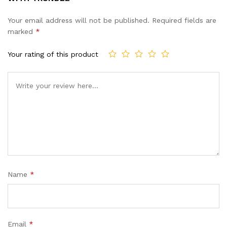
Your email address will not be published.
Required fields are
marked
*
Your rating of this product
Name
*
Email
*