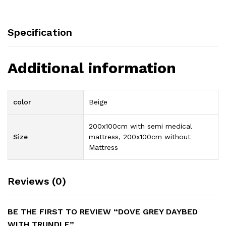
Specification
Additional information
color
Beige
200x100cm with semi medical
Size
mattress, 200x100cm without
Mattress
Reviews (0)
BE THE FIRST TO REVIEW “DOVE GREY DAYBED
WITH TRUNDLE”