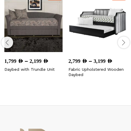
Price
Price
–
–
1,799
AED
2,199
AED
2,799
AED
3,199
AED
range:
range:
Daybed with Trundle Unit
Fabric Upholstered Wooden
1,799 AED
2,799 
Daybed
through
throug
2,199 AED
3,199 