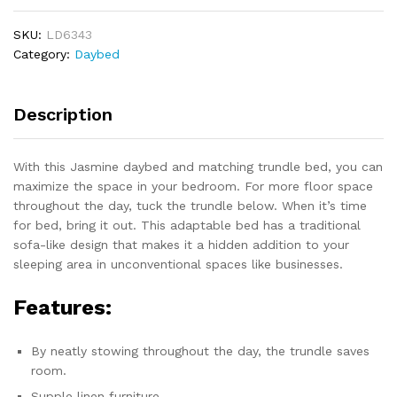
quantity
SKU:
LD6343
Category:
Daybed
Description
With this Jasmine daybed and matching trundle bed, you can
maximize the space in your bedroom. For more floor space
throughout the day, tuck the trundle below. When it’s time
for bed, bring it out. This adaptable bed has a traditional
sofa-like design that makes it a hidden addition to your
sleeping area in unconventional spaces like businesses.
Features:
By neatly stowing throughout the day, the trundle saves
room.
Supple linen furniture