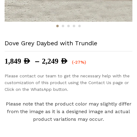
Dove Grey Daybed with Trundle
Price
–
1,849
AED
2,249
AED
(-27%)
range:
1,849 AED
Please contact our team to get the necessary help with the
through
customization of this product using the Contact Us page or
2,249 AED
Click on the WhatsApp button.
Please note that the product color may slightly differ
from the image as it is a designed image and actual
product variations may occur.