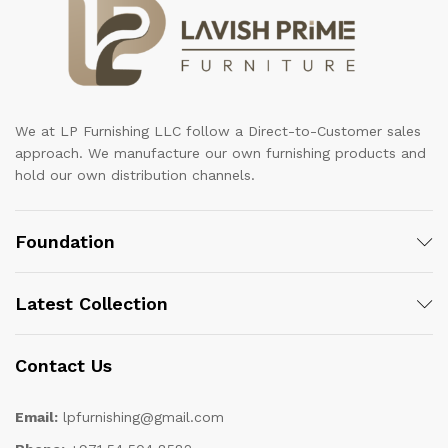
We at LP Furnishing LLC follow a Direct-to-Customer sales
approach. We manufacture our own furnishing products and
hold our own distribution channels.
Foundation
Latest Collection
Contact Us
Email:
lpfurnishing@gmail.com