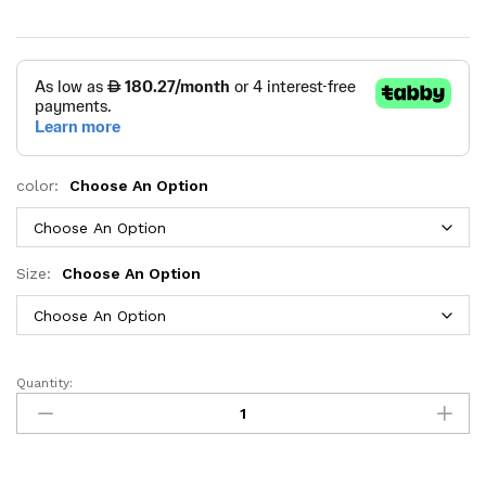
color:
Choose An Option
Size:
Choose An Option
Quantity:
Dove
Grey
Daybed
with
Trundle