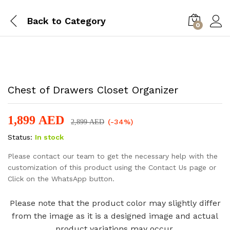
Back to
Category
0
-
%
Chest of Drawers Closet Organizer
1,899
AED
(-34%)
2,899
AED
Status:
In stock
Please contact our team to get the necessary help with the
customization of this product using the Contact Us page or
Click on the WhatsApp button.
Please note that the product color may slightly differ
from the image as it is a designed image and actual
product variations may occur.