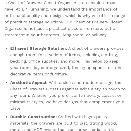
a Chest of Drawers Closet Organizer is an absolute must-
have. At LP Furnishing, we understand the importance of
both functionality and design, which is why we offer a range
of premium storage solutions. Our Chest of Drawers Closet
Organizer is not just a practical piece of furniture, but a
statement in your bedroom, living room, or hallway.
Efficient Storage Solution:
A chest of drawers provides
enough room for a variety of items, including clothing,
bedding, office supplies, and more. This helps to keep
your room tidy and organized, freeing up space for other
decorative items or furniture.
Aesthetic Appeal:
With a sleek and modern design, the
Chest of Drawers Closet Organizer adds a stylish touch to
any room. Whether you prefer contemporary, classic, or
minimalist styles, we have designs that complement your
taste.
Durable Construction:
Crafted with high-quality
materials, the drawers are built to last. Strong wood,
metal, and MDF ensure that your organizer is sturdy