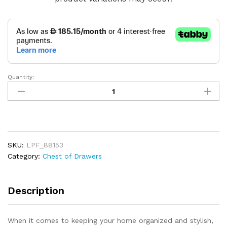
Quantity:
Chest
of
Drawers
Closet
Organizer
quantity
SKU:
LPF_88153
Category:
Chest of Drawers
Description
When it comes to keeping your home organized and stylish,