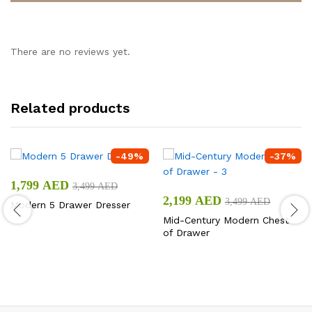
There are no reviews yet.
Related products
-
49
%
-
37
%
1,799
AED
3,499
AED
2,199
AED
3,499
AED
Modern 5 Drawer Dresser
Mid-Century Modern Chest
of Drawer