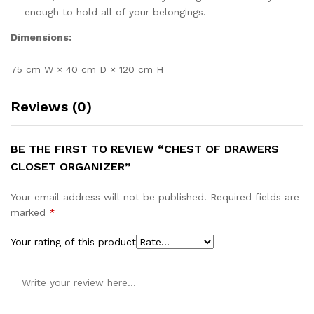
enough to hold all of your belongings.
Dimensions:
75 cm W × 40 cm D × 120 cm H
Reviews (0)
BE THE FIRST TO REVIEW “CHEST OF DRAWERS
CLOSET ORGANIZER”
Your email address will not be published.
Required fields are
marked
*
Your rating of this product