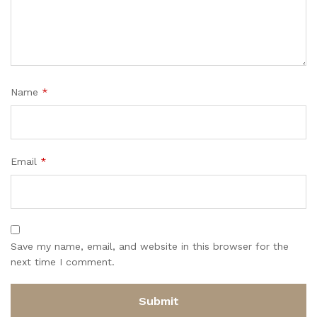
Name
*
Email
*
Save my name, email, and website in this browser for the
next time I comment.