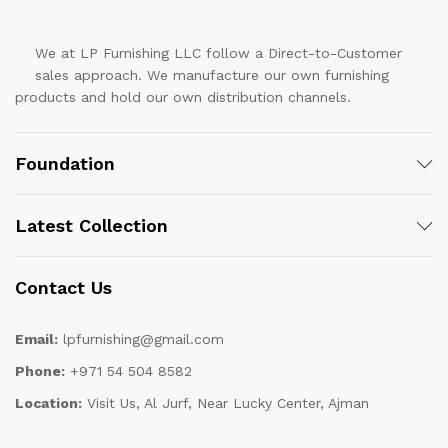
We at LP Furnishing LLC follow a Direct-to-Customer
sales approach. We manufacture our own furnishing
products and hold our own distribution channels.
Foundation
Latest Collection
Contact Us
Email:
lpfurnishing@gmail.com
Phone:
+971 54 504 8582
Location:
Visit Us, Al Jurf, Near Lucky Center, Ajman