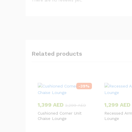
There are no reviews yet.
Related products
-
39
%
1,399
AED
1,299
AED
2,299
AED
Cushioned Corner Unit
Recessed Arm
Chaise Lounge
Lounge