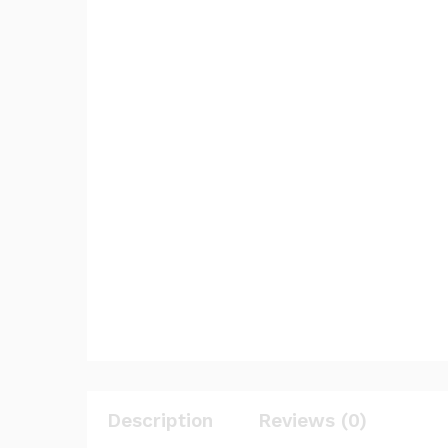
Description
Reviews (0)