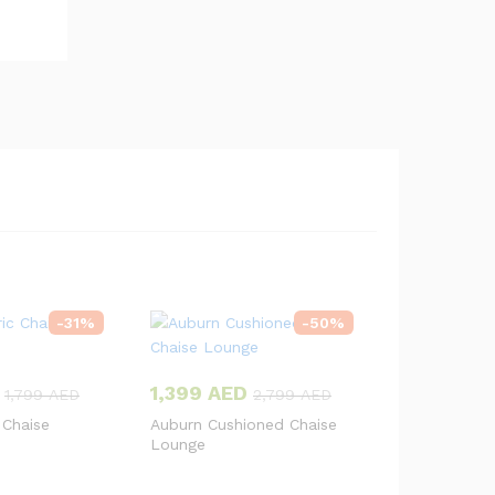
-
31
%
-
50
%
1,399
AED
1,799
AED
2,799
AED
 Chaise
Auburn Cushioned Chaise
Lounge