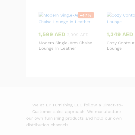
-
47
%
1,599
AED
1,349
AED
2,999
AED
Modern Single-Arm Chaise
Cozy Contour
Lounge In Leather
Lounge
We at LP Furnishing LLC follow a Direct-to-
Customer sales approach. We manufacture
our own furnishing products and hold our own
distribution channels.