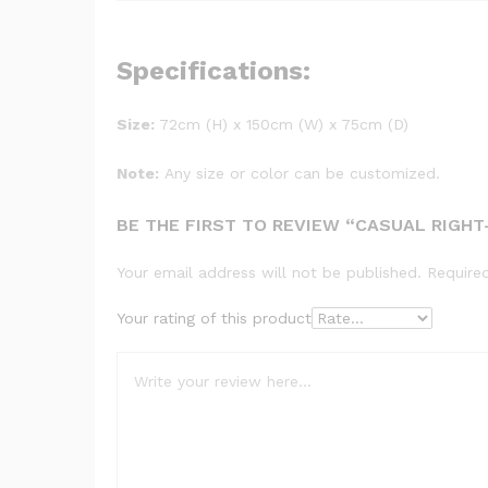
Specifications:
Size:
72cm (H) x 150cm (W) x 75cm (D)
Note:
Any size or color can be customized.
BE THE FIRST TO REVIEW “CASUAL RIGH
Your email address will not be published.
Require
Your rating of this product