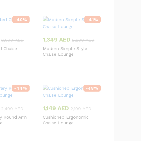
-
40
%
-
41
%
1,349
AED
2,599
AED
2,299
AED
d Chaise
Modern Simple Style
Chaise Lounge
-
44
%
-
48
%
1,149
AED
2,499
AED
2,199
AED
y Round Arm
Cushioned Ergonomic
ge
Chaise Lounge