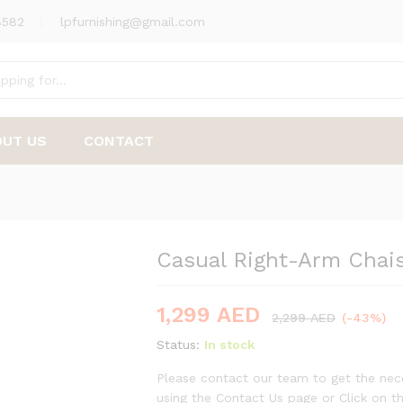
8582
lpfurnishing@gmail.com
nge
OUT US
CONTACT
Casual Right-Arm Chai
-
%
1,299
AED
2,299
AED
(-43%)
Status:
In stock
Please contact our team to get the nece
using the Contact Us page or Click on 