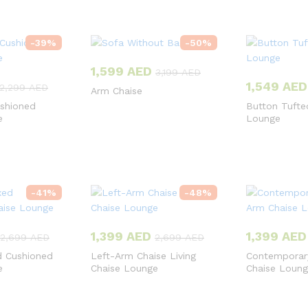
-
39
%
-
50
%
1,599
AED
3,199
AED
1,549
AED
2,299
AED
Arm Chaise
shioned
Button Tufte
e
Lounge
-
41
%
-
48
%
1,399
AED
1,399
AED
2,699
AED
2,699
AED
d Cushioned
Left-Arm Chaise Living
Contemporar
e
Chaise Lounge
Chaise Loun