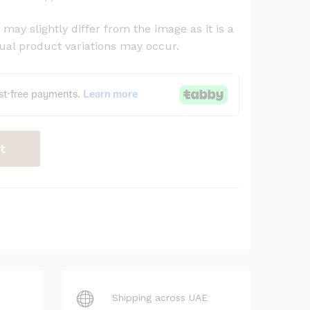
may slightly differ from the image as it is a
al product variations may occur.
t
Shipping across UAE