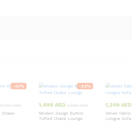
-
43
%
-
42
%
1,499
AED
1,249
AED
2,299
AED
2,599
AED
 Chaise
Modern Design Button
Velvet Fabric
Tufted Chaise Lounge
Longue Sofa