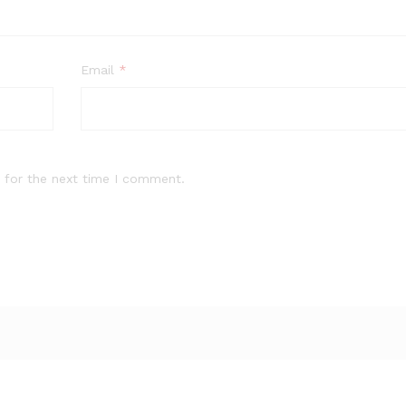
Email
*
 for the next time I comment.