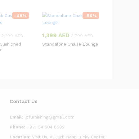
-
46
%
-
50
%
1,399
AED
2,399
AED
2,799
AED
 Cushioned
Standalone Chaise Lounge
ge
Contact Us
Email:
lpfurnishing@gmail.com
Phone:
+971 54 504 8582
Location:
Visit Us, Al Jurf, Near Lucky Center,