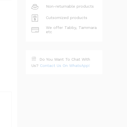
Non-returnable products
Cutsomized products
We offer Tabby, Tammara
etc
Do You Want To Chat With
Us?
Contact Us On WhatsApp!