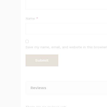
Name
*
Save my name, email, and website in this browser
Reviews