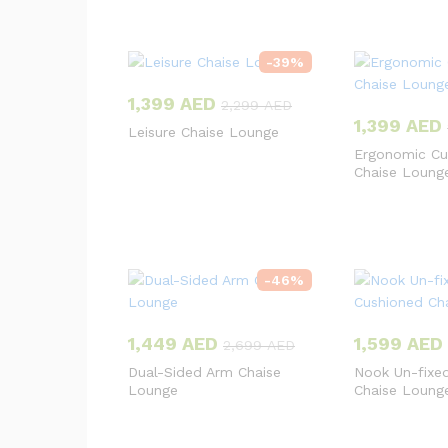
-
39
%
1,399
AED
2,299
AED
1,399
AED
Leisure Chaise Lounge
Ergonomic Cu
Chaise Loung
-
46
%
1,449
AED
1,599
AED
2,699
AED
Dual-Sided Arm Chaise
Nook Un-fixe
Lounge
Chaise Loung