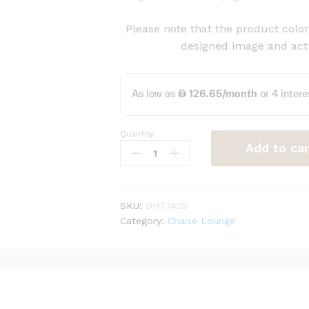
Please note that the product color 
designed image and actu
Quantity:
Casual
Add to car
Right-
Arm
Chaise
Lounge
SKU:
DH77435
quantity
Category:
Chaise Lounge