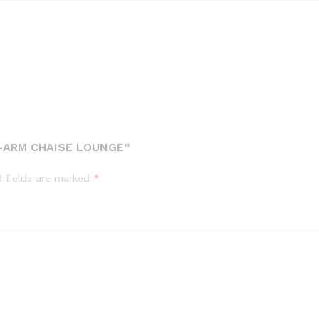
T-ARM CHAISE LOUNGE”
d fields are marked
*