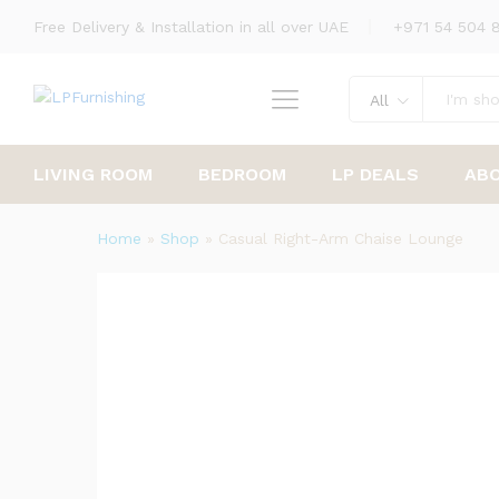
Free Delivery & Installation in all over UAE
+971 54 504 
Casual Right-Arm Chaise Lou
Description
Reviews (0)
All
LIVING ROOM
BEDROOM
LP DEALS
AB
Home
»
Shop
»
Casual Right-Arm Chaise Lounge