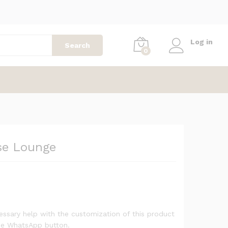
1,299
AED
Add to cart
2,299
AED
Log in
Search
0
se Lounge
ssary help with the customization of this product
the WhatsApp button.