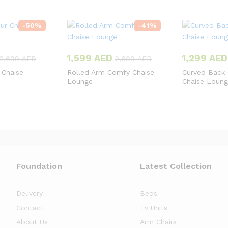
-
50
%
-
41
%
1,599
AED
1,299
AED
2,699
AED
2,699
AED
 Chaise
Rolled Arm Comfy Chaise
Curved Back
Lounge
Chaise Loun
Foundation
Latest Collection
Delivery
Beds
Contact
Tv Units
About Us
Arm Chairs