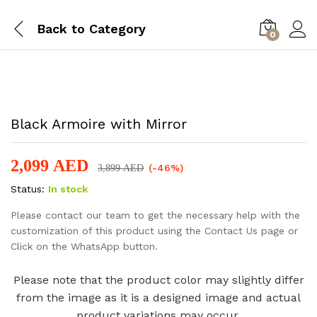
Back to
Category
0
-
%
Black Armoire with Mirror
2,099
AED
(-46%)
3,899
AED
Status:
In stock
Please contact our team to get the necessary help with the
customization of this product using the Contact Us page or
Click on the WhatsApp button.
Please note that the product color may slightly differ
from the image as it is a designed image and actual
product variations may occur.