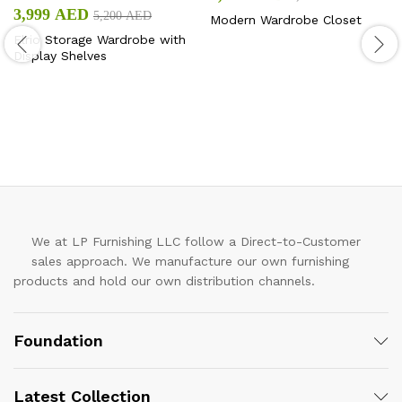
3,999
AED
5,200
AED
Modern Wardrobe Closet
Elrio Storage Wardrobe with
Display Shelves
We at LP Furnishing LLC follow a Direct-to-Customer
sales approach. We manufacture our own furnishing
products and hold our own distribution channels.
Foundation
Latest Collection