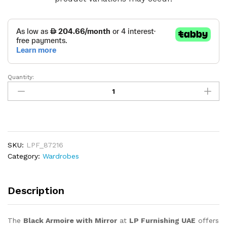
Quantity:
Black
Armoire
with
Mirror
quantity
SKU:
LPF_87216
Category:
Wardrobes
Description
The
Black Armoire with Mirror
at
LP Furnishing UAE
offers