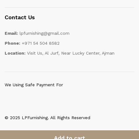
Contact Us
Email:
lpfurnishing@gmail.com
Phone:
+971 54 504 8582
Location:
Visit Us, Al Jurf, Near Lucky Center, Ajman
We Using Safe Payment For
© 2025 LPFurnishing. All Rights Reserved
Add to cart