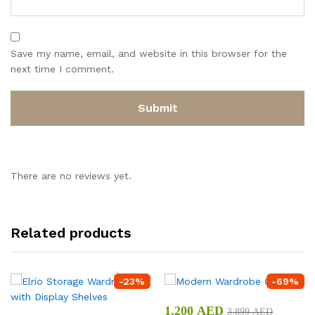
Save my name, email, and website in this browser for the
next time I comment.
There are no reviews yet.
Related products
-
23
%
-
69
%
1,200
AED
3,899
AED