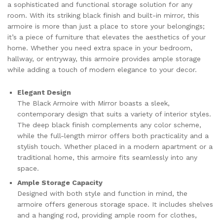
a sophisticated and functional storage solution for any
room. With its striking black finish and built-in mirror, this
armoire is more than just a place to store your belongings;
it’s a piece of furniture that elevates the aesthetics of your
home. Whether you need extra space in your bedroom,
hallway, or entryway, this armoire provides ample storage
while adding a touch of modern elegance to your decor.
Elegant Design
The Black Armoire with Mirror boasts a sleek,
contemporary design that suits a variety of interior styles.
The deep black finish complements any color scheme,
while the full-length mirror offers both practicality and a
stylish touch. Whether placed in a modern apartment or a
traditional home, this armoire fits seamlessly into any
space.
Ample Storage Capacity
Designed with both style and function in mind, the
armoire offers generous storage space. It includes shelves
and a hanging rod, providing ample room for clothes,