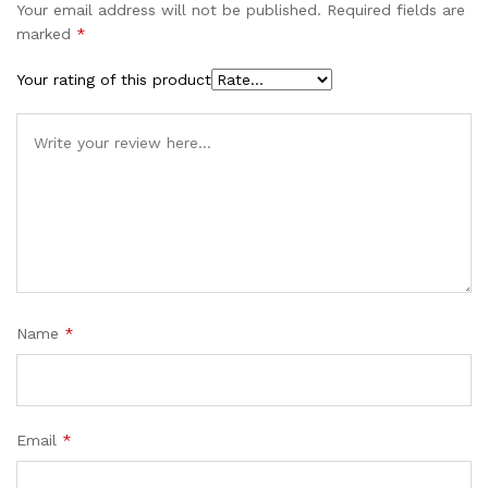
Your email address will not be published.
Required fields are
marked
*
Your rating of this product
Name
*
Email
*