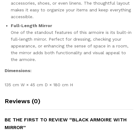
accessories, shoes, or even linens. The thoughtful layout
makes it easy to organize your items and keep everything
accessible.
Full-Length Mirror
One of the standout features of this armoire is its built-in
full-length mirror. Perfect for dressing, checking your
appearance, or enhancing the sense of space in a room,
the mirror adds both functionality and visual appeal to
the armoire.
Dimensions:
135 cm W × 45 cm D × 180 cm H
Reviews (0)
BE THE FIRST TO REVIEW “BLACK ARMOIRE WITH
MIRROR”