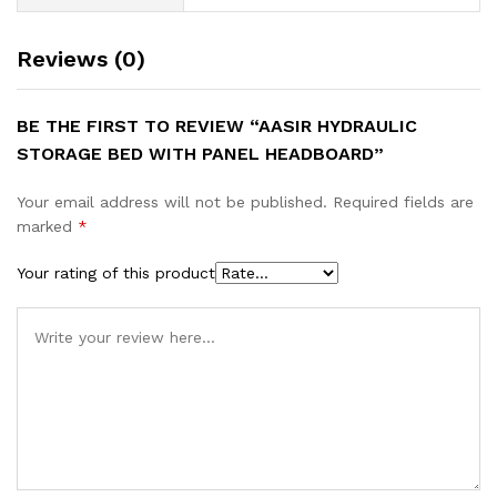
Reviews (0)
BE THE FIRST TO REVIEW “AASIR HYDRAULIC
STORAGE BED WITH PANEL HEADBOARD”
Your email address will not be published.
Required fields are
marked
*
Your rating of this product