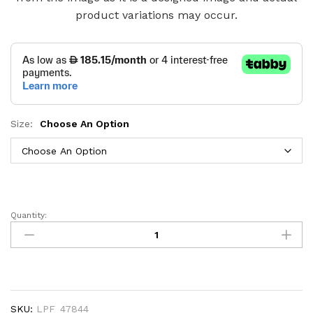
product variations may occur.
Size:
Choose An Option
Quantity:
Aasir
Hydraulic
Storage
Bed
with
Panel
SKU:
LPF_47844
Headboard