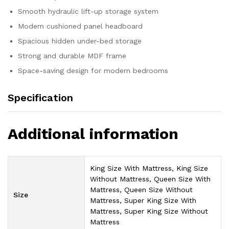
Smooth hydraulic lift-up storage system
Modern cushioned panel headboard
Spacious hidden under-bed storage
Strong and durable MDF frame
Space-saving design for modern bedrooms
Specification
Additional information
King Size With Mattress, King Size
Without Mattress, Queen Size With
Mattress, Queen Size Without
Size
Mattress, Super King Size With
Mattress, Super King Size Without
Mattress