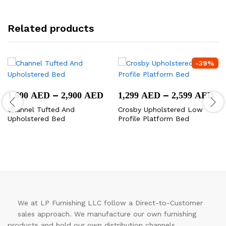
Related products
-
39
%
Price
Pr
–
–
1,600
AED
2,900
AED
1,299
AED
2,599
AED
range:
ra
Channel Tufted And
Crosby Upholstered Low
1,600 AED
1,
Upholstered Bed
Profile Platform Bed
through
th
2,900 AED
2,
We at LP Furnishing LLC follow a Direct-to-Customer
sales approach. We manufacture our own furnishing
products and hold our own distribution channels.