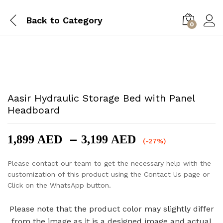
Back to
Category
0
-
%
Aasir Hydraulic Storage Bed with Panel
Headboard
Price
–
1,899
AED
3,199
AED
(-27%)
range:
1,899 AED
Please contact our team to get the necessary help with the
through
customization of this product using the Contact Us page or
3,199 AED
Click on the WhatsApp button.
Please note that the product color may slightly differ
from the image as it is a designed image and actual