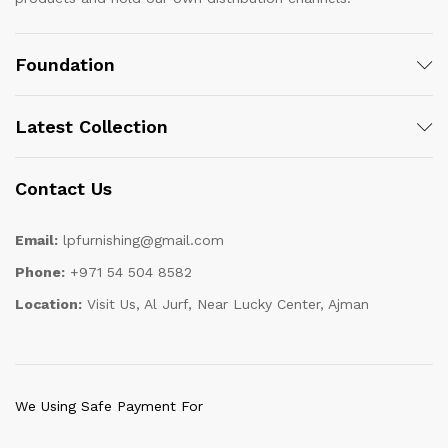
Foundation
Latest Collection
Contact Us
Email:
lpfurnishing@gmail.com
Phone:
+971 54 504 8582
Location:
Visit Us, Al Jurf, Near Lucky Center, Ajman
We Using Safe Payment For