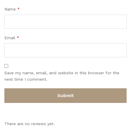
Name
*
Email
*
Save my name, email, and website in this browser for the
next time I comment.
There are no reviews yet.