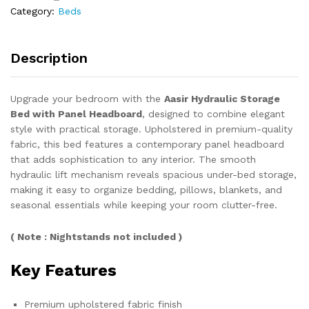
Category:
Beds
quantity
Description
Upgrade your bedroom with the
Aasir Hydraulic Storage
Bed with Panel Headboard
, designed to combine elegant
style with practical storage. Upholstered in premium-quality
fabric, this bed features a contemporary panel headboard
that adds sophistication to any interior. The smooth
hydraulic lift mechanism reveals spacious under-bed storage,
making it easy to organize bedding, pillows, blankets, and
seasonal essentials while keeping your room clutter-free.
( Note : Nightstands not included )
Key Features
Premium upholstered fabric finish