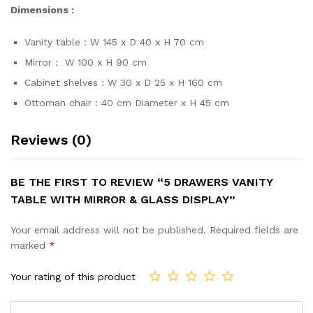
Dimensions :
Vanity table : W 145 x D 40 x H 70 cm
Mirror : W 100 x H 90 cm
Cabinet shelves : W 30 x D 25 x H 160 cm
Ottoman chair : 40 cm Diameter x H 45 cm
Reviews (0)
BE THE FIRST TO REVIEW “5 DRAWERS VANITY
TABLE WITH MIRROR & GLASS DISPLAY”
Your email address will not be published.
Required fields are
marked
*
Your rating of this product