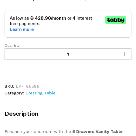
Quantity:
5
Drawers
Vanity
Table
with
Mirror
SKU:
LPF_86586
&
Category:
Dressing Table
Glass
Display
quantity
Description
Enhance your bedroom with the
5 Drawers Vanity Table