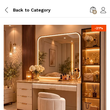
Back to
Category
0
-
21
%