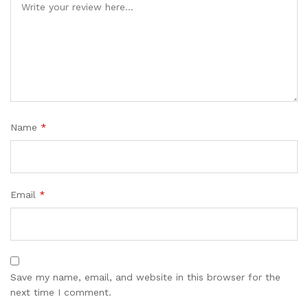
Name
*
Email
*
Save my name, email, and website in this browser for the
next time I comment.