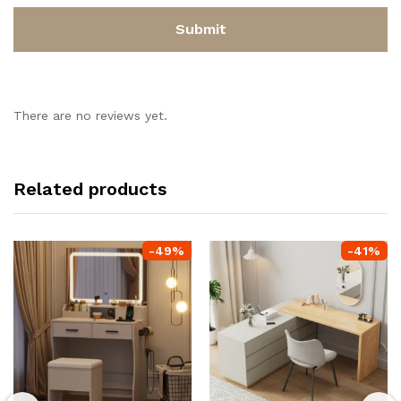
There are no reviews yet.
Related products
-
49
%
-
41
%