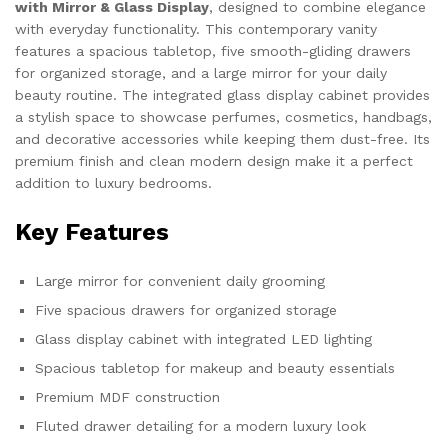
with Mirror & Glass Display
, designed to combine elegance
with everyday functionality. This contemporary vanity
features a spacious tabletop, five smooth-gliding drawers
for organized storage, and a large mirror for your daily
beauty routine. The integrated glass display cabinet provides
a stylish space to showcase perfumes, cosmetics, handbags,
and decorative accessories while keeping them dust-free. Its
premium finish and clean modern design make it a perfect
addition to luxury bedrooms.
Key Features
Large mirror for convenient daily grooming
Five spacious drawers for organized storage
Glass display cabinet with integrated LED lighting
Spacious tabletop for makeup and beauty essentials
Premium MDF construction
Fluted drawer detailing for a modern luxury look