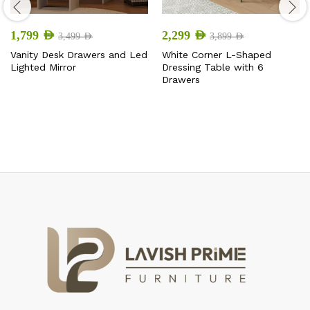
1,799
AED
2,299
AED
3,499
AED
3,899
AED
Vanity Desk Drawers and Led
White Corner L-Shaped
Lighted Mirror
Dressing Table with 6
Drawers