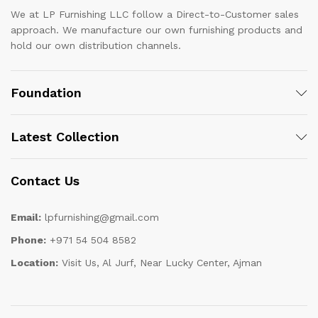
We at LP Furnishing LLC follow a Direct-to-Customer sales
approach. We manufacture our own furnishing products and
hold our own distribution channels.
Foundation
Latest Collection
Contact Us
Email:
lpfurnishing@gmail.com
Phone:
+971 54 504 8582
Location:
Visit Us, Al Jurf, Near Lucky Center, Ajman