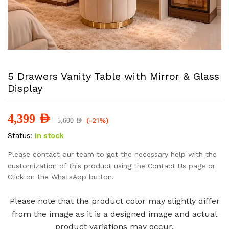
5 Drawers Vanity Table with Mirror & Glass
Display
4,399
AED
(-21%)
5,600
AED
Status:
In stock
Please contact our team to get the necessary help with the
customization of this product using the Contact Us page or
Click on the WhatsApp button.
Please note that the product color may slightly differ
from the image as it is a designed image and actual
product variations may occur.