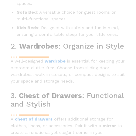
spaces.
Sofa Bed
: A versatile choice for guest rooms or
multi-functional spaces.
Kids Beds
: Designed with safety and fun in mind,
ensuring a comfortable sleep for your little ones.
2.
Wardrobes
: Organize in Style
A well-designed
wardrobe
is essential for keeping your
bedroom clutter-free. Choose from sliding door
wardrobes, walk-in closets, or compact designs to suit
your space and storage needs.
3.
Chest of Drawers
: Functional
and Stylish
A
chest of drawers
offers additional storage for
clothes, linens, or accessories. Pair it with a
mirror
to
create a functional yet elegant corner in your