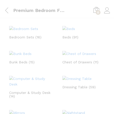
Premium Bedroom Furnishings in UAE | LP Furnishing L.L.C
0
Bedroom Sets
(16)
Beds
(91)
Bunk Beds
(15)
Chest of Drawers
(11)
Dressing Table
(59)
Computer & Study Desk
(14)