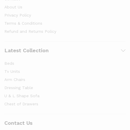
About Us
Privacy Policy
Terms & Conditions
Refund and Returns Policy
Latest Collection
Beds
Tv Units
Arm Chairs
Dressing Table
U & L Shape Sofa
Chest of Drawers
Contact Us