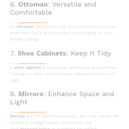
6.
Ottoman
: Versatile and
Comfortable
An
ottoman
adds both style and functionality to your
bedroom. Use it as a footrest, extra seating, or even
hidden storage.
7.
Shoe Cabinets
: Keep It Tidy
A
shoe cabinet
is a practical addition to any bedroom,
helping you keep your footwear organized and out of
sight.
8.
Mirrors
: Enhance Space and
Light
Mirrors
are not just functional but also help create the
illusion of a larger space. Place them near
your
dressing table
or wardrobe for added