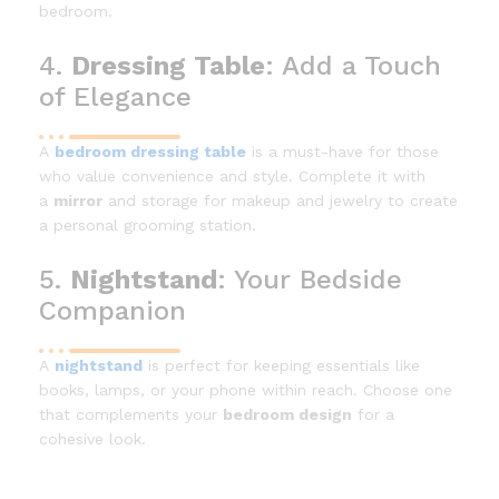
bedroom.
4.
Dressing Table
: Add a Touch
of Elegance
A
bedroom dressing table
is a must-have for those
who value convenience and style. Complete it with
a
mirror
and storage for makeup and jewelry to create
a personal grooming station.
5.
Nightstand
: Your Bedside
Companion
A
nightstand
is perfect for keeping essentials like
books, lamps, or your phone within reach. Choose one
that complements your
bedroom design
for a
cohesive look.