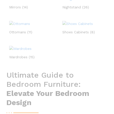
Mirrors
(14)
Nightstand
(26)
Ottomans
(11)
Shoes Cabinets
(8)
Wardrobes
(15)
Ultimate Guide to
Bedroom Furniture:
Elevate Your Bedroom
Design