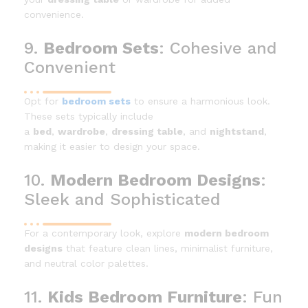
convenience.
9.
Bedroom Sets
: Cohesive and
Convenient
Opt for
bedroom sets
to ensure a harmonious look.
These sets typically include
a
bed
,
wardrobe
,
dressing table
, and
nightstand
,
making it easier to design your space.
10.
Modern Bedroom Designs
:
Sleek and Sophisticated
For a contemporary look, explore
modern bedroom
designs
that feature clean lines, minimalist furniture,
and neutral color palettes.
11.
Kids Bedroom Furniture
: Fun