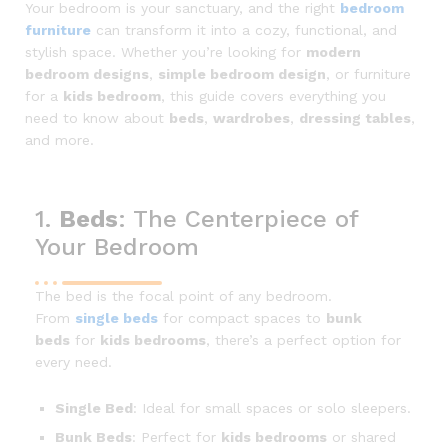
Your bedroom is your sanctuary, and the right
bedroom
furniture
can transform it into a cozy, functional, and
stylish space. Whether you’re looking for
modern
bedroom designs
,
simple bedroom design
, or furniture
for a
kids bedroom
, this guide covers everything you
need to know about
beds
,
wardrobes
,
dressing tables
,
and more.
1.
Beds
: The Centerpiece of
Your Bedroom
The bed is the focal point of any bedroom.
From
single beds
for compact spaces to
bunk
beds
for
kids bedrooms
, there’s a perfect option for
every need.
Single Bed
: Ideal for small spaces or solo sleepers.
Bunk Beds
: Perfect for
kids bedrooms
or shared