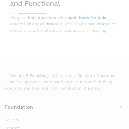
and Functional
Design a
kids bedroom
with
bunk beds for kids
,
colorful
chest of drawers
, and playful
wardrobes
to
create a space that’s both practical and inspiring.
We at LP Furnishing LLC follow a Direct-to-Customer
sales approach. We manufacture our own furnishing
products and hold our own distribution channels.
Foundation
Delivery
Contact